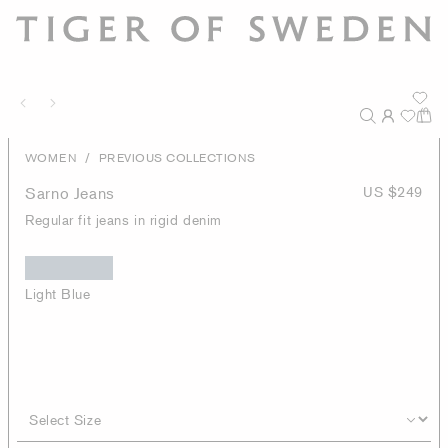
/
WOMEN
PREVIOUS COLLECTIONS
Sarno Jeans
US $249
Regular fit jeans in rigid denim
Light Blue