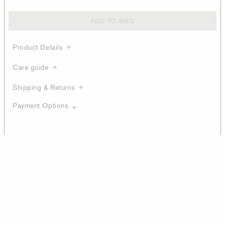
ADD TO BAG
Product Details
Care guide
Shipping & Returns
Payment Options