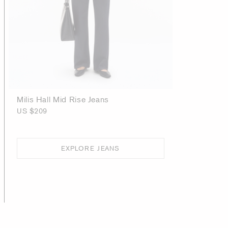
Milis Hall Mid Rise Jeans
US $209
EXPLORE JEANS