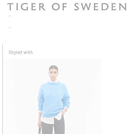
Styled with