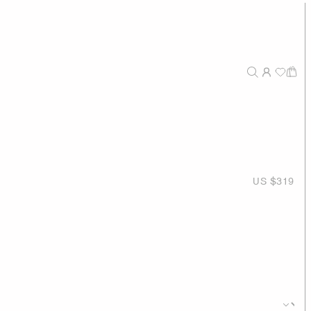
US $319