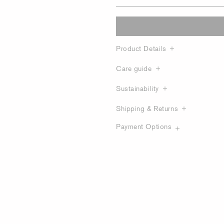
Product Details
Care guide
Sustainability
Shipping & Returns
Payment Options