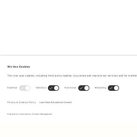
Sign up to our newsletter to receive updates on the newest
collections and latest offers.