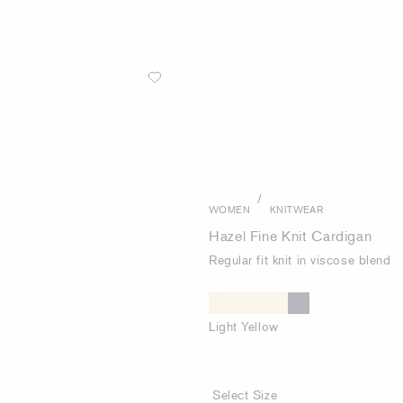
/
WOMEN
KNITWEAR
Hazel Fine Knit Cardigan
Regular fit knit in viscose blend
Light Yellow