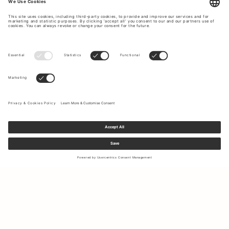
Sign up to our newsletter to receive updates on the newest
collections and latest offers.
Your email