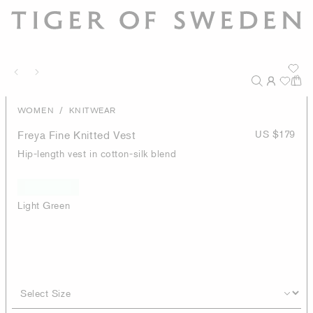
/
WOMEN
KNITWEAR
Freya Fine Knitted Vest
US $179
Hip-length vest in cotton-silk blend
Light Green