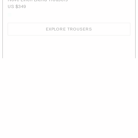
US $349
EXPLORE TROUSERS