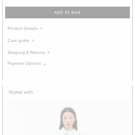
ADD TO BAG
Product Details
Care guide
Shipping & Returns
Payment Options
Styled with