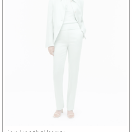
Nove Linen Blend Trousers