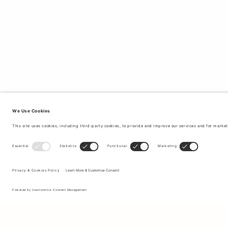
Sign up to our newsletter to receive updates on the newest
collections and latest offers.