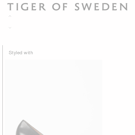
Styled with