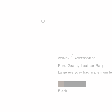
/
WOMEN
ACCESSORIES
Foru Grainy Leather Bag
Large everyday bag in premium le
Black