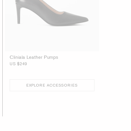
Cliniala Leather Pumps
US $249
EXPLORE ACCESSORIES