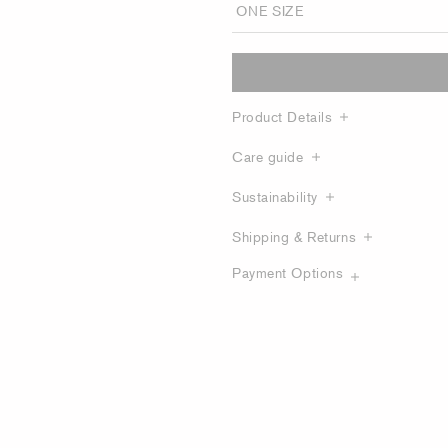
Product Details
Care guide
Sustainability
Shipping & Returns
Payment Options