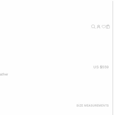
US $559
ather
SIZE MEASUREMENTS