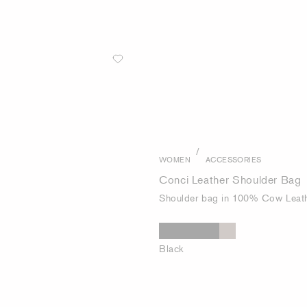
/
WOMEN
ACCESSORIES
Conci Leather Shoulder Bag
Shoulder bag in 100% Cow Leat
Black