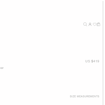
US $419
her
SIZE MEASUREMENTS