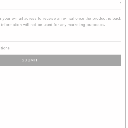
er your e-mail adress to receive an e-mail once the product is back
r information will not be used for any marketing purposes.
itions
SUBMIT