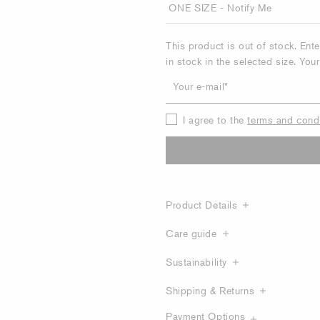
This product is out of stock. Ent
in stock in the selected size. You
Your e-mail
I agree to the
terms and cond
Product Details
Care guide
Sustainability
Shipping & Returns
Payment Options