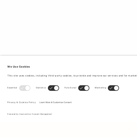
Sign up to our newsletter to receive updates on the newest
collections and latest offers.