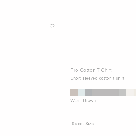
Pro Cotton T-Shirt
Short-sleeved cotton t-shirt
Warm Brown