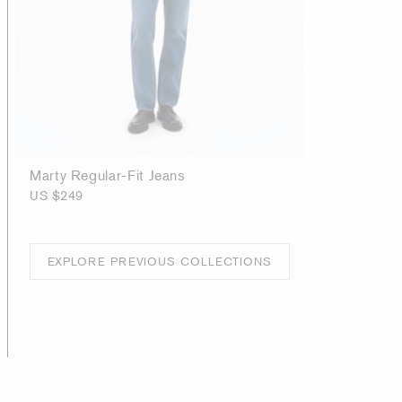
Marty Regular-Fit Jeans
US $249
EXPLORE PREVIOUS COLLECTIONS