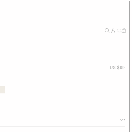
US $99