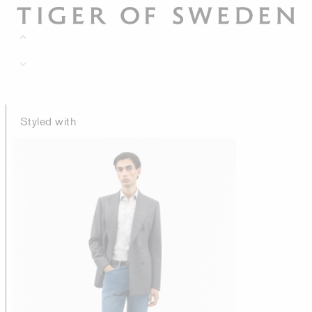
Styled with