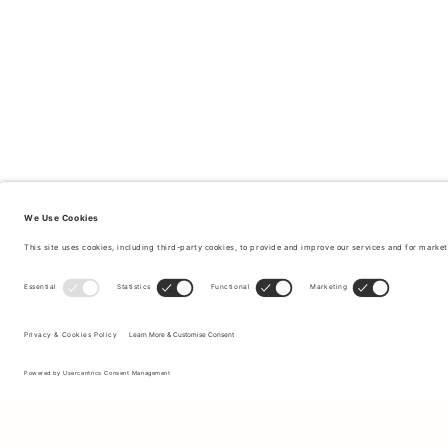
Sign up to our newsletter to receive updates on the newest
collections and latest offers.