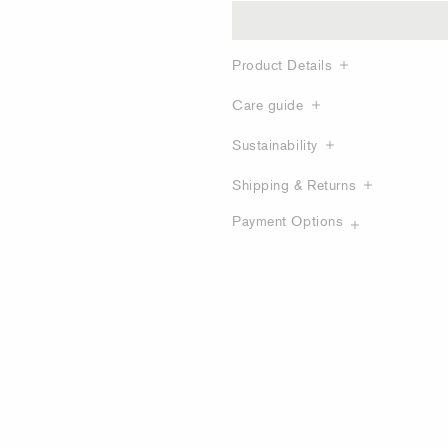
Product Details
Care guide
Sustainability
Shipping & Returns
Payment Options