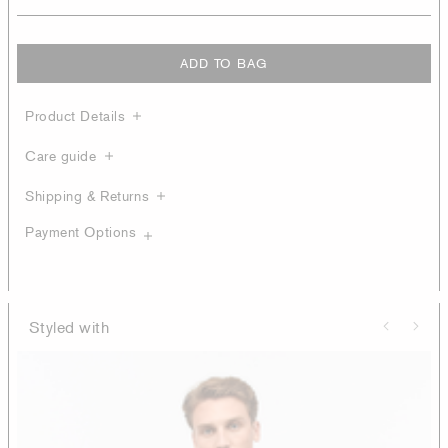
ADD TO BAG
Product Details
Care guide
Shipping & Returns
Payment Options
Styled with