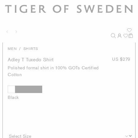
/
MEN
SHIRTS
Adley T Tuxedo Shirt
US $279
Polished formal shirt in 100% GOTs Certified
Cotton
Black