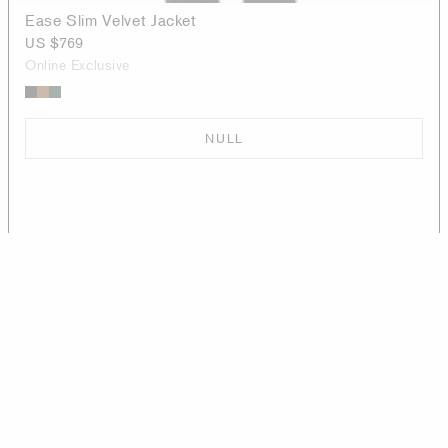
Ease Slim Velvet Jacket
US $769
Online Exclusive
NULL