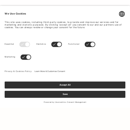
Sign up to our newsletter to receive updates on the newest
collections and latest offers.