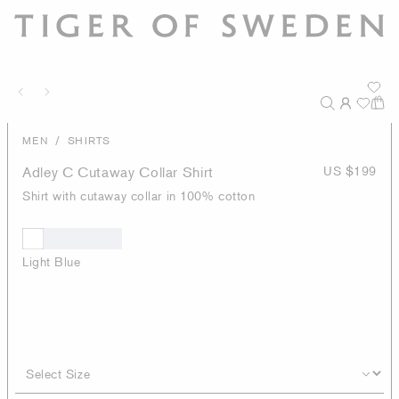
/
MEN
SHIRTS
Adley C Cutaway Collar Shirt
US $199
Shirt with cutaway collar in 100% cotton
Light Blue