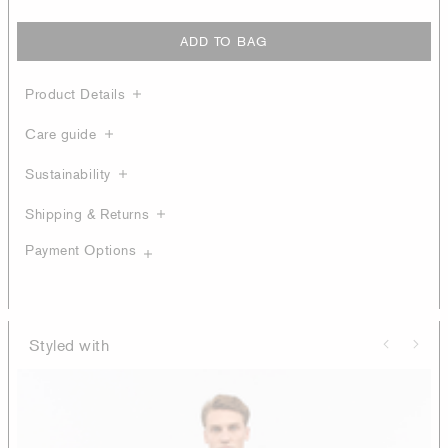
ADD TO BAG
Product Details
Care guide
Sustainability
Shipping & Returns
Payment Options
Styled with