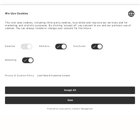
Sign up to our newsletter to receive updates on the newest
collections and latest offers.
Your email