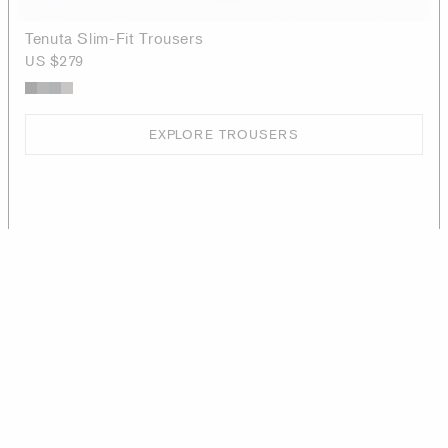
Tenuta Slim-Fit Trousers
US $279
EXPLORE TROUSERS