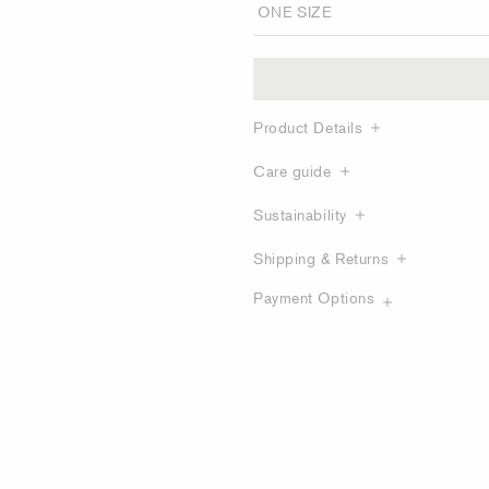
Product Details
Care guide
Sustainability
Shipping & Returns
Payment Options