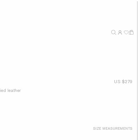
US $279
ied leather
SIZE MEASUREMENTS