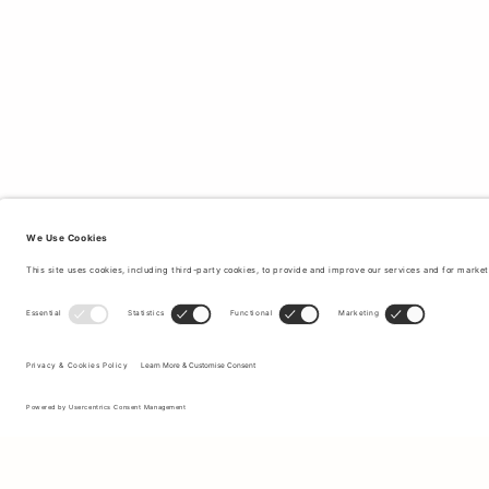
Sign up to our newsletter to receive updates on the newest
collections and latest offers.