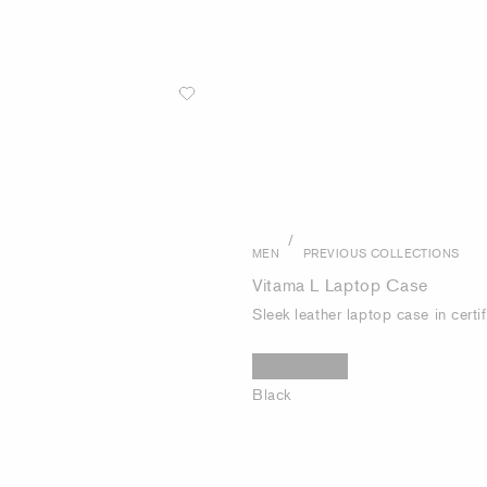
/
MEN
PREVIOUS COLLECTIONS
Vitama L Laptop Case
Sleek leather laptop case in certif
Black