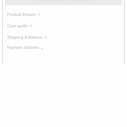
Product Details
Care guide
Shipping & Returns
Payment Options