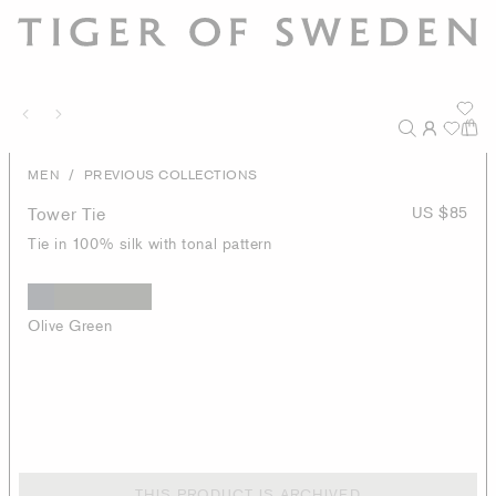
/
MEN
PREVIOUS COLLECTIONS
Tower Tie
US $85
Tie in 100% silk with tonal pattern
Olive Green
THIS PRODUCT IS ARCHIVED