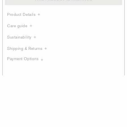
Product Details
Care guide
Sustainability
Shipping & Returns
Payment Options