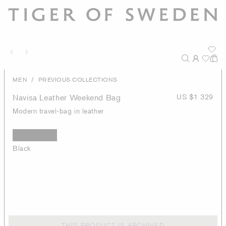
/
MEN
PREVIOUS COLLECTIONS
Navisa Leather Weekend Bag
US $1 329
Modern travel-bag in leather
Black
THIS PRODUCT IS ARCHIVED