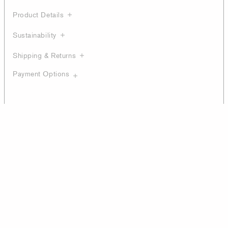
Product Details
Sustainability
Shipping & Returns
Payment Options