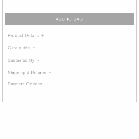
ADD TO BAG
Product Details
Care guide
Sustainability
Shipping & Returns
Payment Options