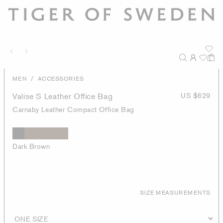
/
MEN
ACCESSORIES
Valise S Leather Office Bag
US $629
Carnaby Leather Compact Office Bag
Dark Brown
SIZE MEASUREMENTS