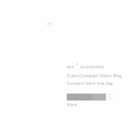
/
MEN
ACCESSORIES
Cucu Compact Nylon Bag
Compact fabric tote bag
Black