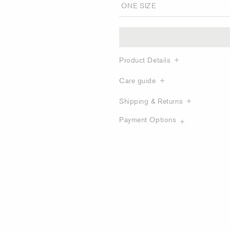
Product Details
Care guide
Shipping & Returns
Payment Options