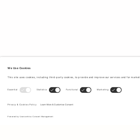
Sign up to our newsletter to receive updates on the newest
collections and latest offers.