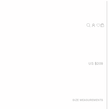
US $209
SIZE MEASUREMENTS