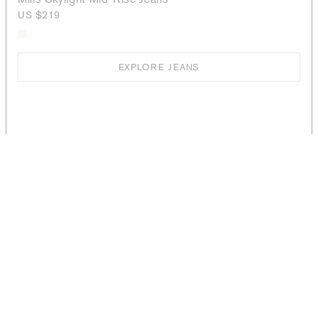
US $219
EXPLORE JEANS