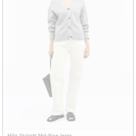
Milis Skylight Mid-Rise Jeans