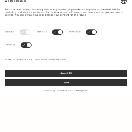
Sign up to our newsletter to receive updates on the newest
collections and latest offers.
Your email