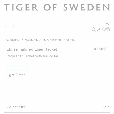
/
WOMEN
WOMEN SUMMER COLLECTION
Eloise Tailored Linen Jacket
US $629
Regular-fit jacket with bal collar
Light Green