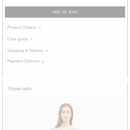
ADD TO BAG
Product Details
Care guide
Shipping & Returns
Payment Options
Styled with