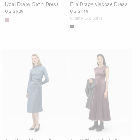
Ivoal Drapy Satin Dress
Ella Drapy Viscose Dress
US $629
US $419
Online Exclusive