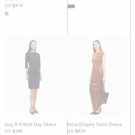
US $419
Izzy S Fitted Day Dress
Ivoal Drapey Satin Dress
US $389
US $629