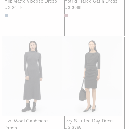
Aliz Matte Viscose Dress
Astrid Flared Satin Dress
US $419
US $699
Ezri Wool Cashmere
Izzy S Fitted Day Dress
Dress
US $389