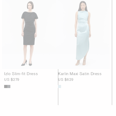
Izlo Slim-fit Dress
Karlin Maxi Satin Dress
US $279
US $629