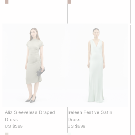
Aliz Sleeveless Draped
Ireleen Festive Satin
Dress
Dress
US $389
US $699