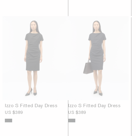
Izzo S Fitted Day Dress
Izzo S Fitted Day Dress
US $389
US $389