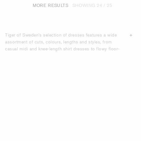
MORE RESULTS
SHOWING
24 / 25
Tiger of Sweden’s selection of dresses features a wide
assortment of cuts, colours, lengths and styles, from
casual midi and knee-length shirt dresses to flowy floor-
length dresses. Effortlessly elegant and flattering, our
dresses are suitable for work and formal events, as well as
casual settings. Whether you are looking for a dress for a
wedding
, a cocktail party, a business reception or for
going out to dinner, we offer many options crafted from
high-quality materials
. Shop online here for Tiger of
Sweden dresses.
DISCOVER ELEGANT DRESSES FOR ALL
OCCASIONS - DESIGNED BY TIGER OF