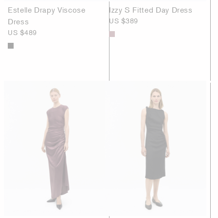
Estelle Drapy Viscose
Izzy S Fitted Day Dress
Dress
US $389
US $489