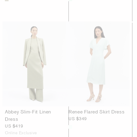
Abbey Slim-Fit Linen
Renee Flared Skirt Dress
Dress
US $349
US $419
Online Exclusive