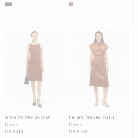
Anna Knitted A-Line
Leilani Draped Satin
Dress
Dress
US $319
US $489