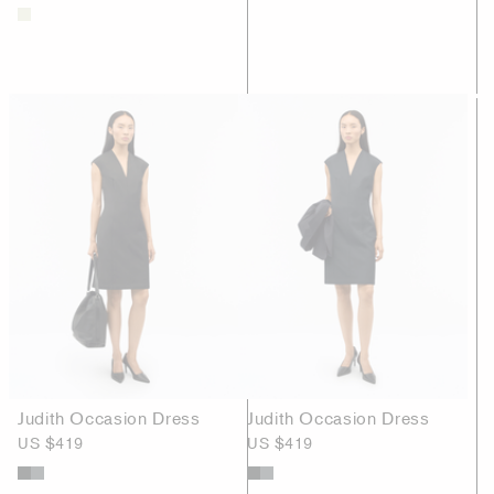
Judith Occasion Dress
Judith Occasion Dress
US $419
US $419