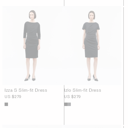
Izza S Slim-fit Dress
Izlo Slim-fit Dress
US $279
US $279