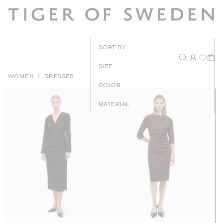
New Arrival
SORT BY
Recommende
SIZE
/
WOMEN
DRESSES
Price - High to Lo
COLOR
Price - Low to Hig
MATERIAL