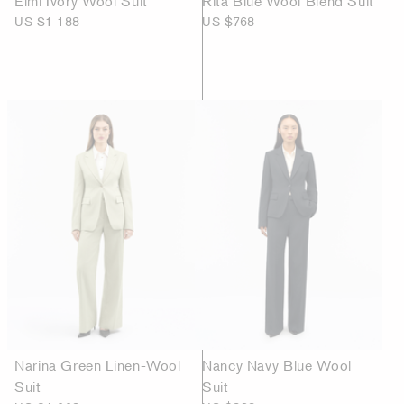
Elmi Ivory Wool Suit
Rita Blue Wool Blend Suit
US $1 188
US $768
Narina Green Linen-Wool
Nancy Navy Blue Wool
Suit
Suit