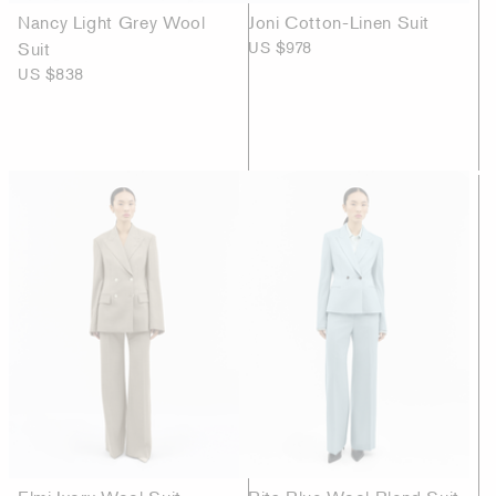
Nancy Light Grey Wool
Joni Cotton-Linen Suit
Suit
US $978
US $838