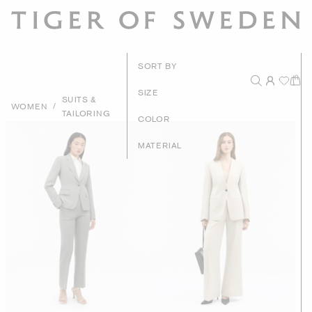
New Arrival
SORT BY
Recommende
SIZE
SUITS &
/
WOMEN
TAILORING
Price - High to Lo
COLOR
Price - Low to Hig
MATERIAL