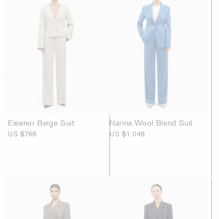
Eleanor Beige Suit
Narina Wool Blend Suit
US $768
US $1 048