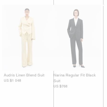
Audris Linen Blend Suit
Narina Regular Fit Black
US $1 048
Suit
US $768