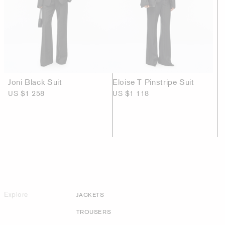
Joni Black Suit
Eloise T Pinstripe Suit
US $1 258
US $1 118
Explore
JACKETS
TROUSERS