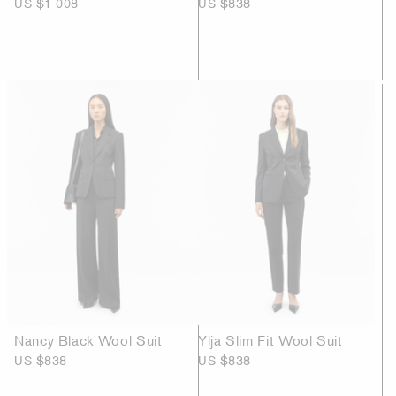
US $1 008
US $838
Nancy Black Wool Suit
Ylja Slim Fit Wool Suit
US $838
US $838