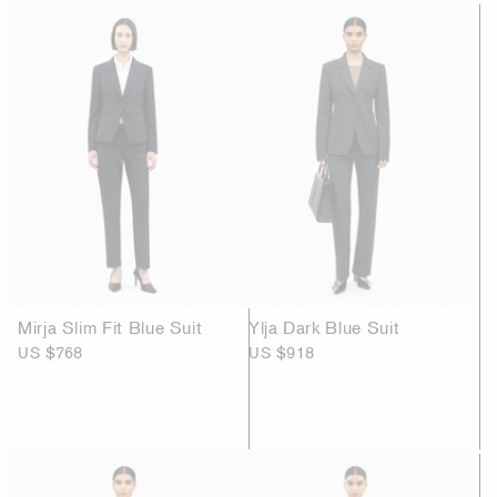
Mirja Slim Fit Blue Suit
Ylja Dark Blue Suit
US $768
US $918