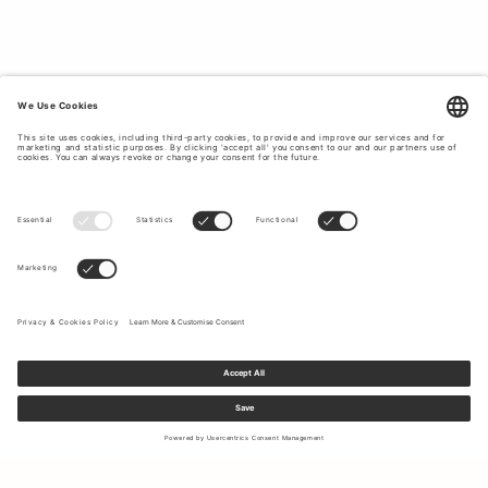
suit with a sleeveless silk
blouse
or stylish velvet top.
Explore the wide array of designs, colours and fabrics
below.
WOMEN’S SUITS CRAFTED FROM
PREMIUM MATERIALS.
Tiger of Sweden uses
premium materials
to create long-
lasting garments that will fit your body better with each
wear. Creating timeless pieces that will stand the test of
time, we craft our women’s suits from high-quality
materials such as wool, cotton and viscose blends, warm
wool-stretch and cool cotton velvet. The superior quality
of the material allows you to feel comfortable and at-ease
without compromising on professional polish.
A JOURNEY TOWARDS SUSTAINABLE
CLOTHING PRODUCTION.
At Tiger of Sweden, we strive to place
ethical clothing
production
at the forefront of our business operations. We
Sign up to our newsletter to receive updates on the newest
offer responsibly sourced suit options with fabrics that
collections and latest offers.