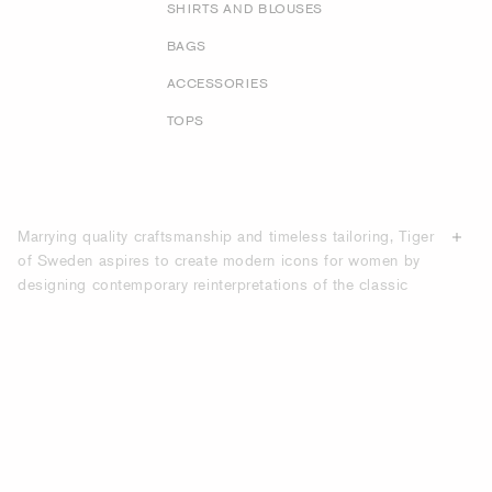
SHIRTS AND BLOUSES
BAGS
ACCESSORIES
TOPS
Marrying quality craftsmanship and timeless tailoring, Tiger
of Sweden aspires to create modern icons for women by
designing contemporary reinterpretations of the classic
suit. From double breasted blazers to collarless designs,
our selection of suits showcases several distinct types of
jackets, and our trousers range from full-length straight leg
styles to ankle grazers and tapered trouser options. With
our
suit guide
, discover more about the different sorts of
suits and cuts. Our collections boast relaxed-fit, slim-fit
and regular-fit suits, many of which feature different
designs for pockets, button closures and lining. Explore