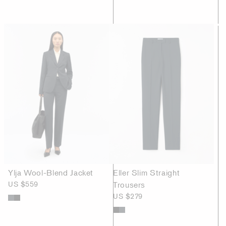
Ylja Wool-Blend Jacket
Eller Slim Straight
US $559
Trousers
US $279