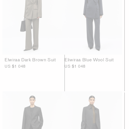
Elwiraa Dark Brown Suit
Eliwiraa Blue Wool Suit
US $1 048
US $1 048