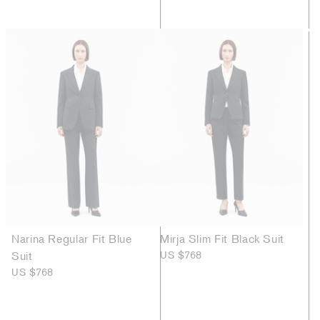
Narina Regular Fit Blue
Mirja Slim Fit Black Suit
Suit
US $768
US $768