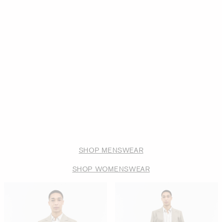
SHOP MENSWEAR
SHOP WOMENSWEAR