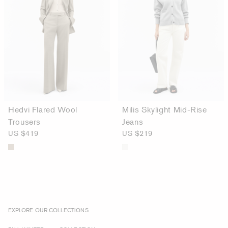
Hedvi Flared Wool
Milis Skylight Mid-Rise
Trousers
Jeans
US $419
US $219
EXPLORE OUR COLLECTIONS