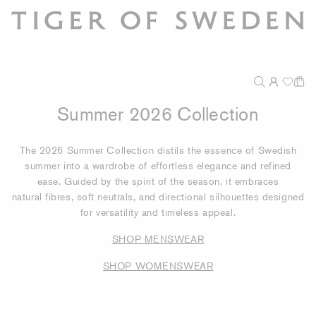
Summer 2026 Collection
The 2026 Summer Collection distils the essence of Swedish
summer into a wardrobe of effortless elegance and refined
ease. Guided by the spirit of the season, it embraces
natural fibres, soft neutrals, and directional silhouettes designed
for versatility and timeless appeal.
SHOP MENSWEAR
SHOP WOMENSWEAR