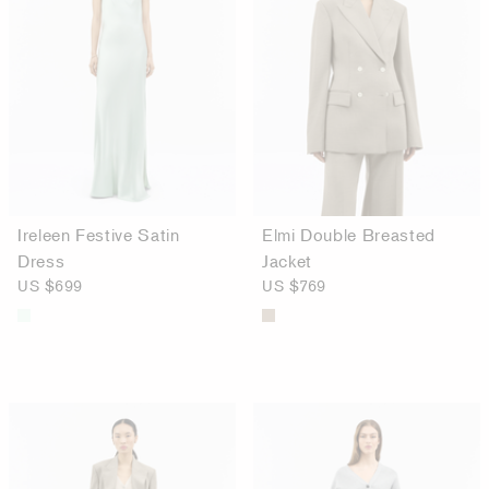
Ireleen Festive Satin
Elmi Double Breasted
Dress
Jacket
US $699
US $769