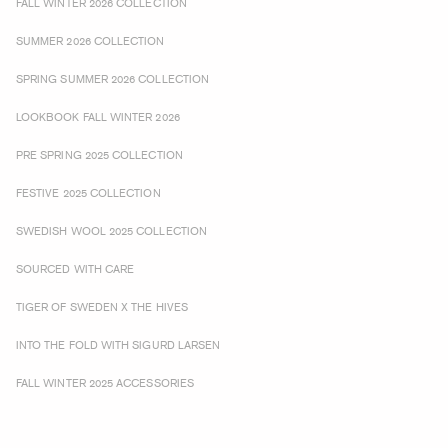
FALL WINTER 2026 COLLECTION
SUMMER 2026 COLLECTION
SPRING SUMMER 2026 COLLECTION
LOOKBOOK FALL WINTER 2026
PRE SPRING 2025 COLLECTION
FESTIVE 2025 COLLECTION
SWEDISH WOOL 2025 COLLECTION
SOURCED WITH CARE
TIGER OF SWEDEN X THE HIVES
INTO THE FOLD WITH SIGURD LARSEN
FALL WINTER 2025 ACCESSORIES