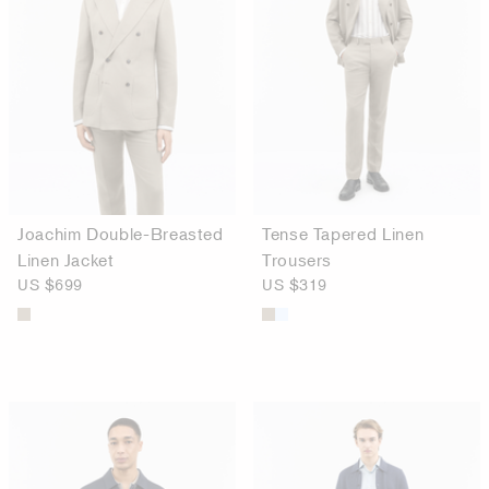
Joachim Double-Breasted
Tense Tapered Linen
Linen Jacket
Trousers
US $699
US $319