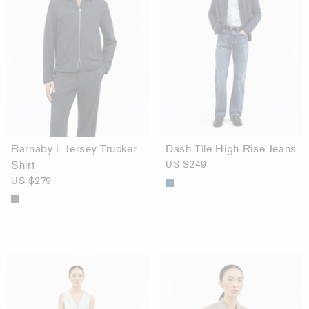
Barnaby L Jersey Trucker
Dash Tile High Rise Jeans
Shirt
US $249
US $279