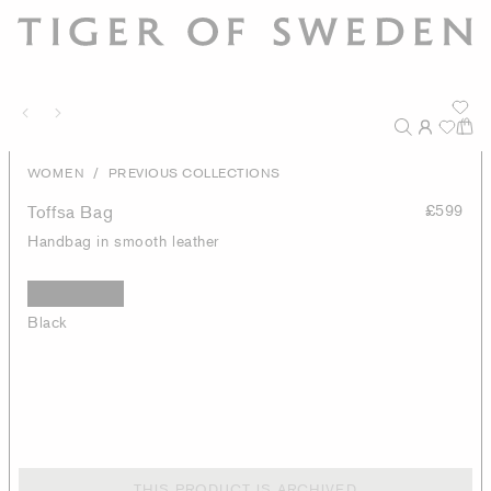
/
WOMEN
PREVIOUS COLLECTIONS
Toffsa Bag
£599
Handbag in smooth leather
Black
THIS PRODUCT IS ARCHIVED