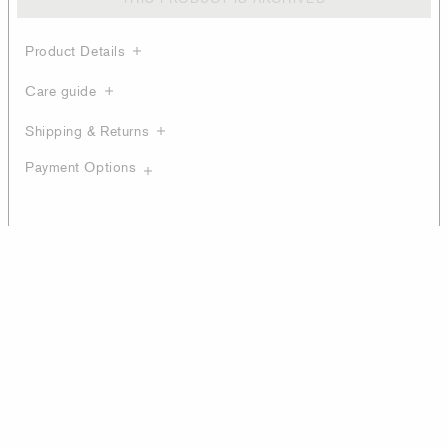
Product Details
Care guide
Shipping & Returns
Payment Options