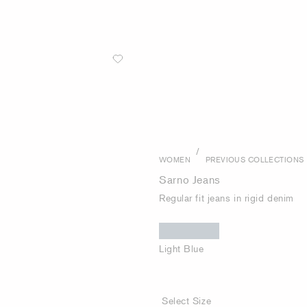
/
WOMEN
PREVIOUS COLLECTIONS
Sarno Jeans
Regular fit jeans in rigid denim
Light Blue