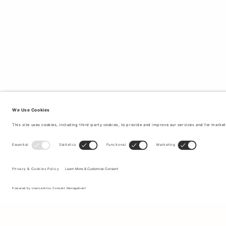
Sign up to our newsletter to receive updates on the newest
collections and latest offers.