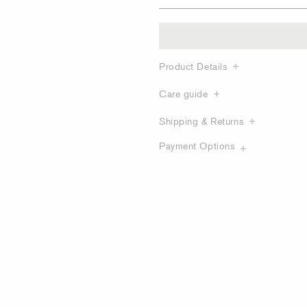
Product Details
Care guide
Shipping & Returns
Payment Options