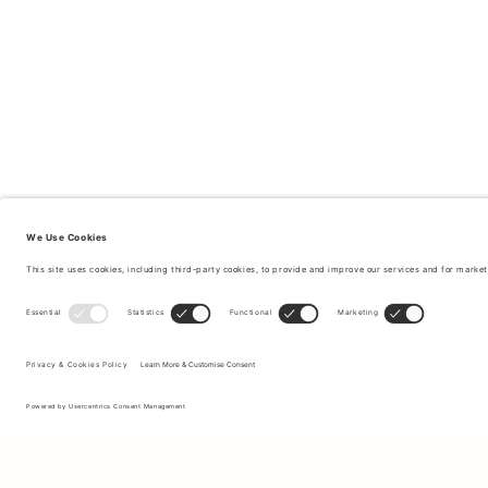
Sign up to our newsletter to receive updates on the newest
collections and latest offers.