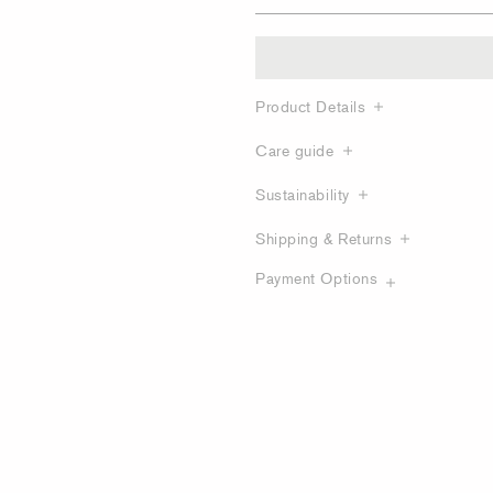
Product Details
Care guide
Sustainability
Shipping & Returns
Payment Options