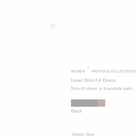
/
WOMEN
PREVIOUS COLLECTIONS
Iovan Slim Fit Dress
Slim-fit dress in triacetate satin
Black