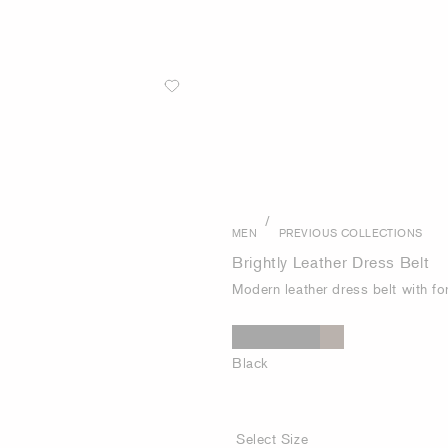
/
MEN
PREVIOUS COLLECTIONS
Brightly Leather Dress Belt
Modern leather dress belt with fo
Black