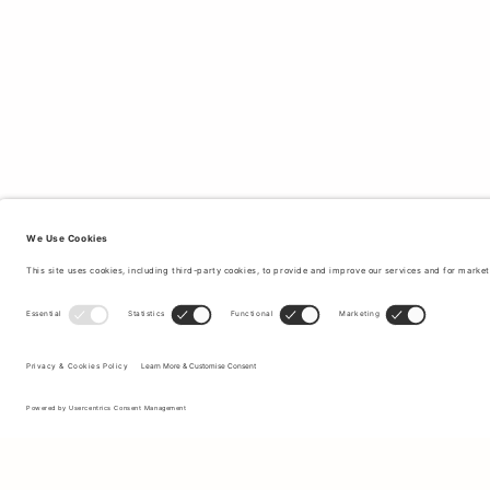
Sign up to our newsletter to receive updates on the newest
collections and latest offers.