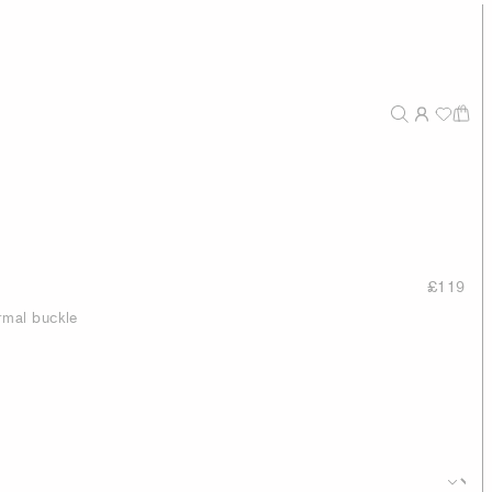
£119
rmal buckle