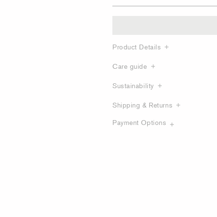
Product Details
Care guide
Sustainability
Shipping & Returns
Payment Options