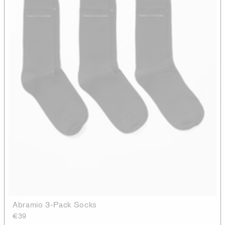
Abramio 3-Pack Socks
€39