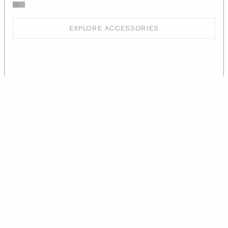
EXPLORE ACCESSORIES