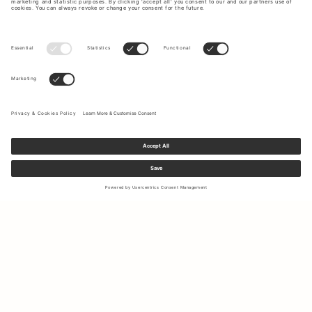
Sign up to our newsletter to receive updates on the newest
collections and latest offers.
Your email