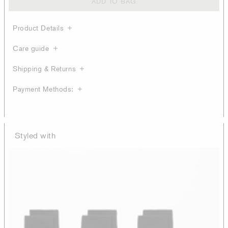
ADD TO BAG
Product Details
Care guide
Shipping & Returns
Payment Methods:
Styled with