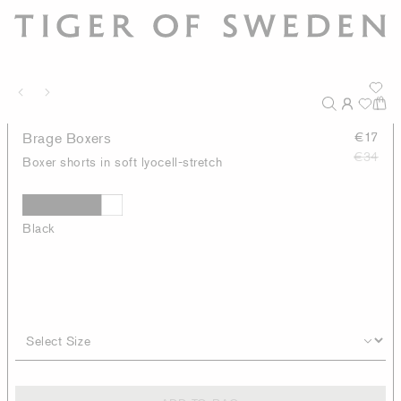
Brage Boxers
€17
€34
Boxer shorts in soft lyocell-stretch
Black