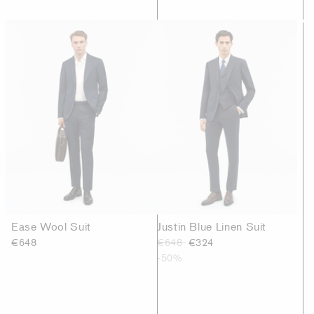
Ease Wool Suit
Justin Blue Linen Suit
€648
€648
€324
-50%