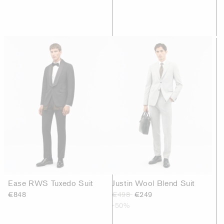
Ease RWS Tuxedo Suit
Justin Wool Blend Suit
€848
€498
€249
-50%