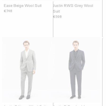
Ease Beige Wool Suit
Justin RWS Grey Wool
€748
Suit
€598