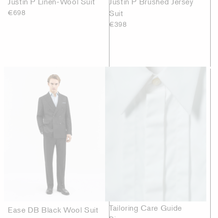
Justin P Linen-Wool Suit
Justin P Brushed Jersey
€698
Suit
€398
Tailoring Care Guide
Ease DB Black Wool Suit