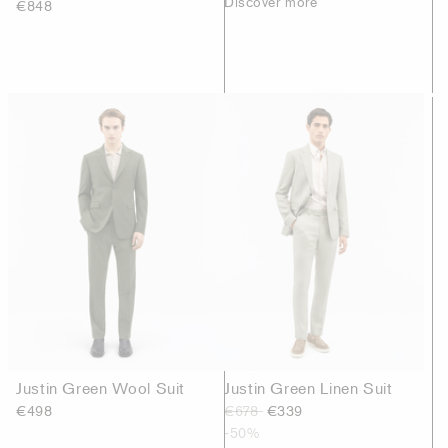
Discover more
€848
Justin Green Wool Suit
Justin Green Linen Suit
€498
€678
€339
-50%