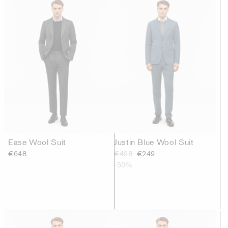
Ease Wool Suit
Justin Blue Wool Suit
€648
€498
€249
-50%