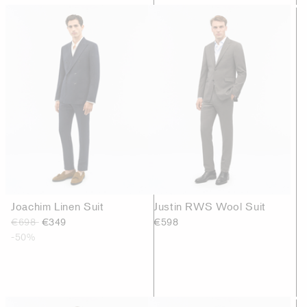
Joachim Linen Suit
Justin RWS Wool Suit
€698
€349
€598
-50%