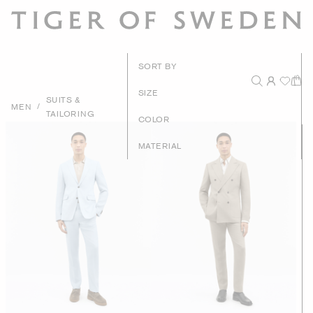
New Arrival
SORT BY
Recommende
SIZE
SUITS &
/
MEN
TAILORING
Price - High to Lo
COLOR
Price - Low to Hig
MATERIAL