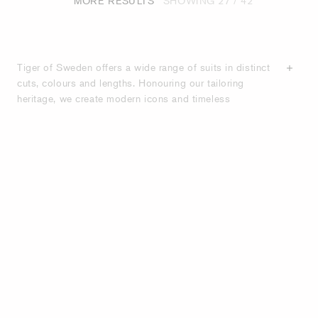
MORE RESULTS
SHOWING
27
/ 42
Tiger of Sweden offers a wide range of suits in distinct
cuts, colours and lengths. Honouring our tailoring
heritage, we create modern icons and timeless
wardrobe staples that will stand the test of time. Our
suits are crafted from high-quality materials such as
wool blends, wool stretch and cotton blends, that
ensure our suits will fit your body better with each wear.
With an emphasis on quality
craftsmanship
, we offer
classic suits as well as unique styles with contemporary
twists. With our suit guide, discover more about the
different sorts of suits and cuts. Our collections consist
of slim-fit, semi-slim fit and casual-fit suits featuring
various button closure options, lapel styles and pocket
designs. Shop below for high-quality suits designed for
the modern man.