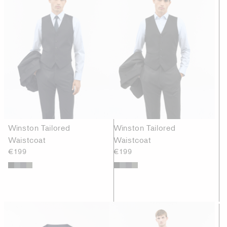
Winston Tailored
Winston Tailored
Waistcoat
Waistcoat
€199
€199