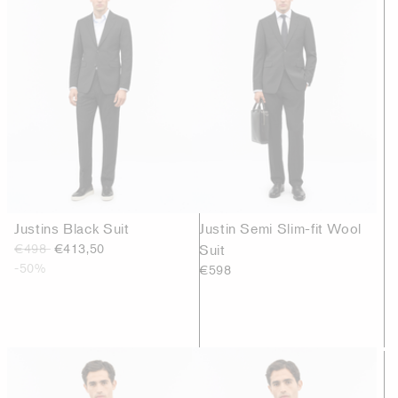
Justins Black Suit
Justin Semi Slim-fit Wool
€498
€413,50
Suit
-50%
€598