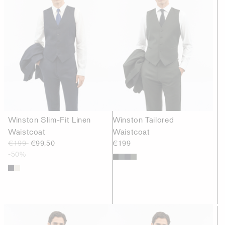
Winston Slim-Fit Linen
Winston Tailored
Waistcoat
Waistcoat
€199
€99,50
€199
-50%