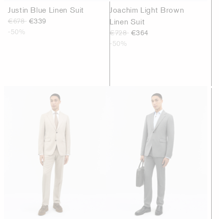
Justin Blue Linen Suit
Joachim Light Brown
€678
€339
Linen Suit
-50%
€728
€364
-50%