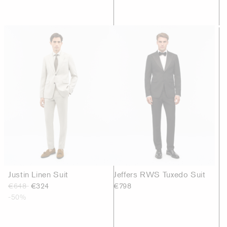
Justin Linen Suit
Jeffers RWS Tuxedo Suit
€648
€324
€798
-50%