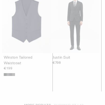
Winston Tailored
Justin Suit
Waistcoat
€798
€199