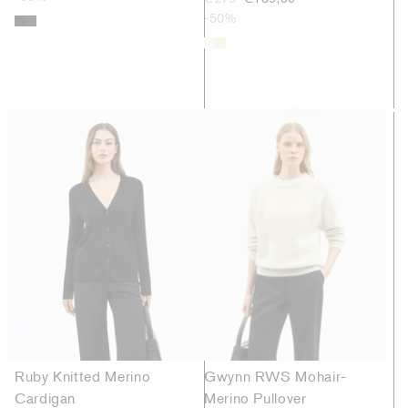
-50%
Ruby Knitted Merino
Gwynn RWS Mohair-
Cardigan
Merino Pullover