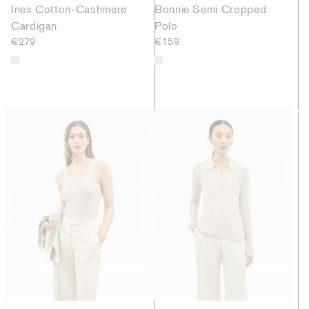
Ines Cotton-Cashmere
Bonnie Semi Cropped
Cardigan
Polo
€279
€159