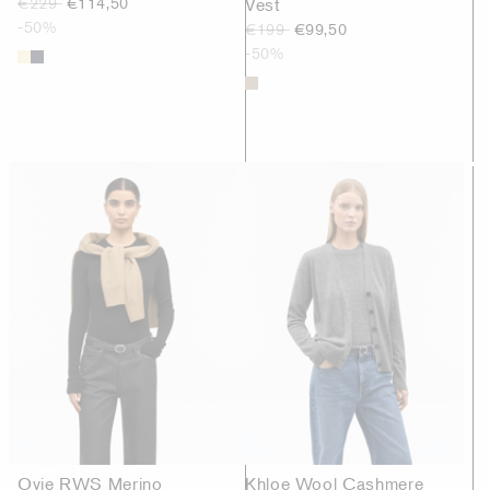
€229
€114,50
Vest
-50%
€199
€99,50
-50%
Ovie RWS Merino
Khloe Wool Cashmere