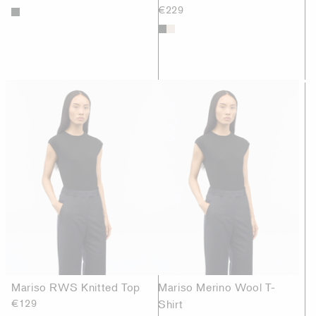
€229
Mariso RWS Knitted Top
Mariso Merino Wool T-
€129
Shirt