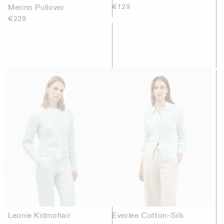
Merino Pullover
€129
€229
Leonie Kidmohair
Everlee Cotton-Silk