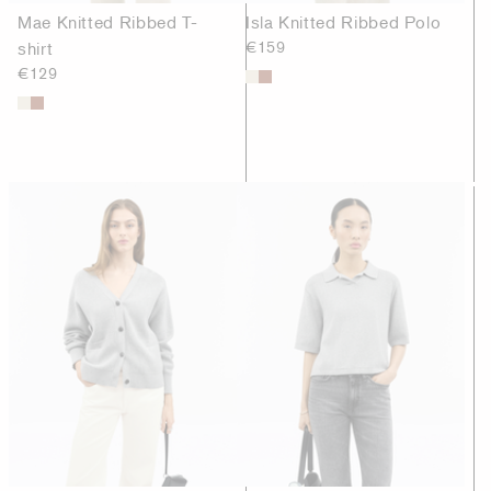
Mae Knitted Ribbed T-
Isla Knitted Ribbed Polo
shirt
€159
€129