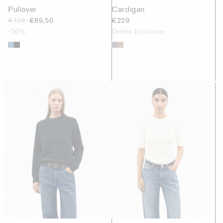
Pullover
Cardigan
€179
€89,50
€229
-50%
Online Exclusive