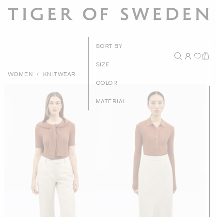
New Arrival
SORT BY
Recommende
SIZE
/
WOMEN
KNITWEAR
Price - High to Lo
COLOR
Price - Low to Hig
MATERIAL