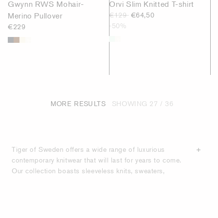
Gwynn RWS Mohair-
Orvi Slim Knitted T-shirt
Merino Pullover
€129
€64,50
-50%
€229
MORE RESULTS
SHOWING
27
/ 36
Tiger of Sweden offers a wide range of luxurious
contemporary knitwear that will last for years to come.
Our collection boasts sleeveless knits, sweaters,
cardigans and jumpers in a wide range of colours,
styles and lengths. With an emphasis on
high-quality
materials
, we create both timeless classics and
contemporary designs, offering wardrobe staples in