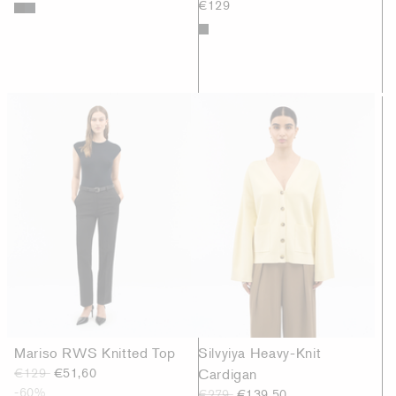
€129
Mariso RWS Knitted Top
Silvyiya Heavy-Knit
€129
€51,60
Cardigan
-60%
€279
€139,50