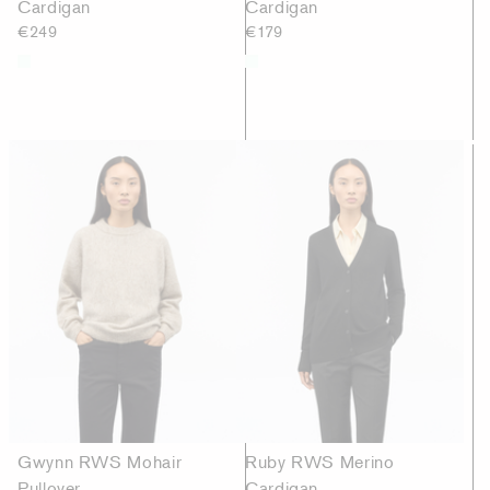
Cardigan
Cardigan
€249
€179
Gwynn RWS Mohair
Ruby RWS Merino
Pullover
Cardigan