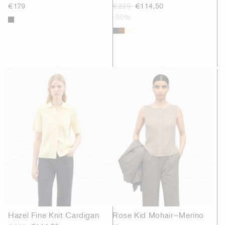
€179
€229
€114,50
-50%
Hazel Fine Knit Cardigan
Rose Kid Mohair–Merino