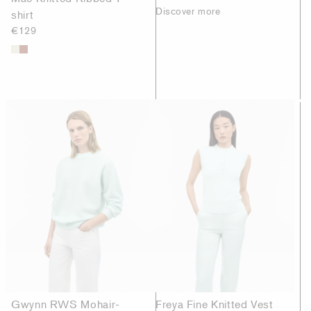
Discover more
shirt
€129
Gwynn RWS Mohair-
Freya Fine Knitted Vest