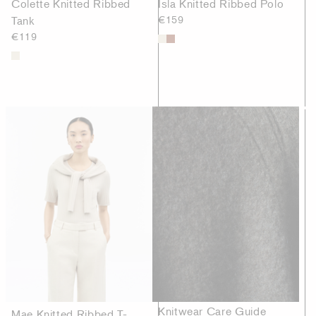
Colette Knitted Ribbed
Isla Knitted Ribbed Polo
Tank
€159
€119
Knitwear Care Guide
Mae Knitted Ribbed T-