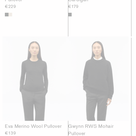
€229
€179
Eva Merino Wool Pullover
Gwynn RWS Mohair
€139
Pullover