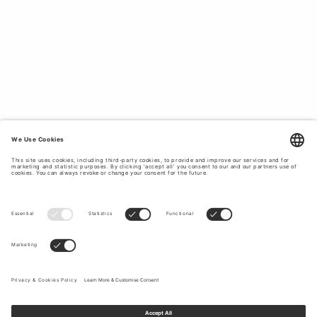
of Sweden believes in creating timeless pieces with a
unique and contemporary twist. Our ladies’ knitwear
collection features thin and thick knitted cardigans and
soft fine knit jumpers in high-quality materials such as
merino wool, cotton, alpaca and mohair blends. Elevate
your wardrobe with luxury women’s knitwear designed
by Tiger of Sweden.
Read more
here for women’s
quality knitwear.
WOMEN’S CARDIGANS IN HIGH-
QUALITY MATERIALS.
Tiger of Sweden aims to provide contemporary styles
that can effortlessly transition your look from a business
meeting to a social event. Whether you are looking for
knitwear to update your wardrobe or complete a specific
look, you will find fitted and oversized knit that can be
worn with
jeans
, trousers or skirts, from chunky sweater
and knit cardigans to fitted jumpers, which allows you to
effortlessly create a relaxed and classy outfit. Our
collection encompasses many styles, from casual and