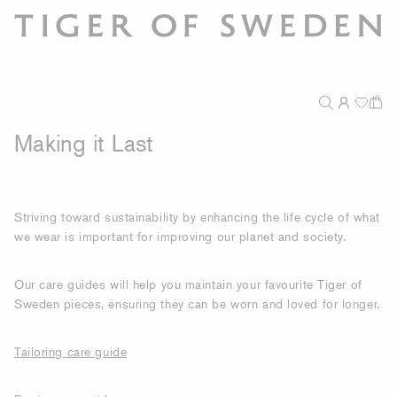
Making it Last
Striving toward sustainability by enhancing the life cycle of what
we wear is important for improving our planet and society.
Our care guides will help you maintain your favourite Tiger of
Sweden pieces, ensuring they can be worn and loved for longer.
Tailoring care guide