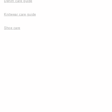
Denim care guide
Knitwear care guide
Shoe care