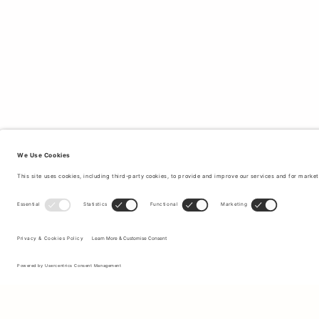
Sign up to our newsletter to receive updates on the newest
collections and latest offers.