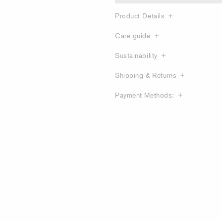
Product Details
Care guide
Sustainability
Shipping & Returns
Payment Methods: