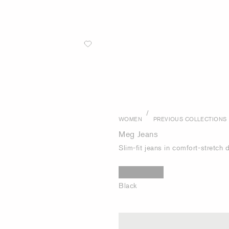
/
WOMEN
PREVIOUS COLLECTIONS
Meg Jeans
Slim-fit jeans in comfort-stretch
Black