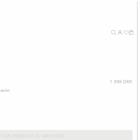
1 399 DKK
 denim
THIS PRODUCT IS ARCHIVED