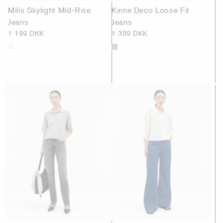
Milis Skylight Mid-Rise
Kinne Deco Loose Fit
Jeans
Jeans
1 199 DKK
1 399 DKK