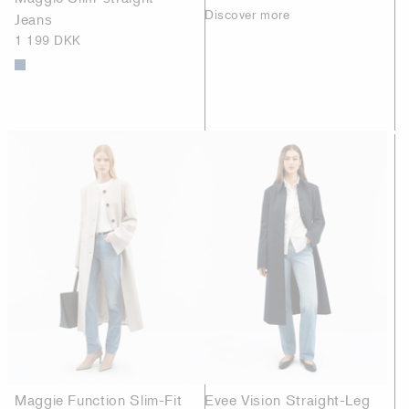
Discover more
Jeans
1 199 DKK
Maggie Function Slim-Fit
Evee Vision Straight-Leg