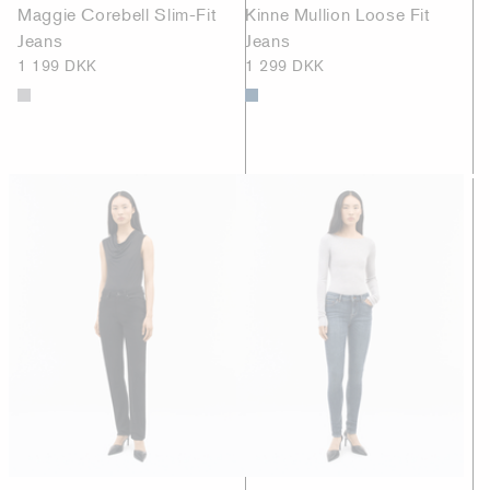
Maggie Corebell Slim-Fit
Kinne Mullion Loose Fit
Jeans
Jeans
1 199 DKK
1 299 DKK