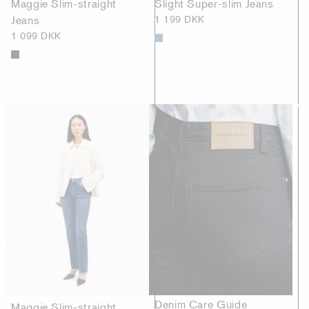
Maggie Slim-straight
Slight Super-slim Jeans
Jeans
1 199 DKK
1 099 DKK
Denim Care Guide
Maggie Slim-straight