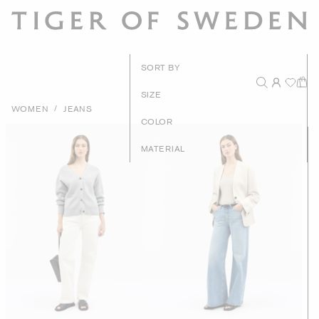
New Arrival
SORT BY
Recommende
SIZE
/
WOMEN
JEANS
Price - High to Lo
COLOR
Price - Low to Hig
MATERIAL