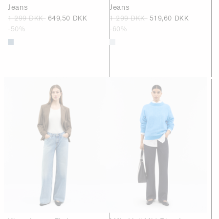
Jeans
Jeans
1 299 DKK
649,50 DKK
1 299 DKK
519,60 DKK
-50%
-60%