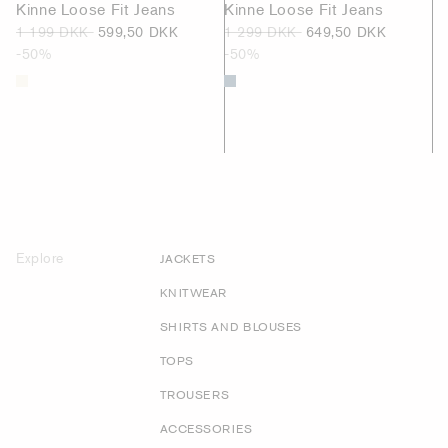
Kinne Loose Fit Jeans
Kinne Loose Fit Jeans
1 199 DKK
599,50 DKK
1 299 DKK
649,50 DKK
-50%
-50%
Explore
JACKETS
KNITWEAR
SHIRTS AND BLOUSES
TOPS
TROUSERS
ACCESSORIES