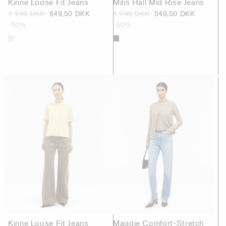
Kinne Loose Fit Jeans
Milis Hall Mid Rise Jeans
1 299 DKK
649,50 DKK
1 099 DKK
549,50 DKK
-50%
-50%
Kinne Loose Fit Jeans
Maggie Comfort-Stretch