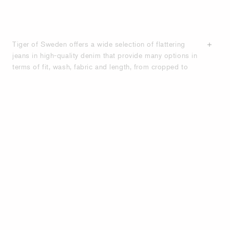
Tiger of Sweden offers a wide selection of flattering
jeans in high-quality denim that provide many options in
terms of fit, wash, fabric and length, from cropped to
ankle-length and full-length styles. Tiger of Sweden
designs a wide range of jeans, from stretchy high-
waisted ankle grazer skinny jeans to relaxed wide-leg
low rise styles, and everything in between, ensuring the
perfect denim look for any occasion. Many of our
women’s jeans are crafted from organic cotton, and
several styles feature a classic five-pocket design. Shop
below for women’s designer-quality denim.
PREMIUM QUALITY WOMEN'S JEANS
- FOR PERFECT FIT AND TIMELESS