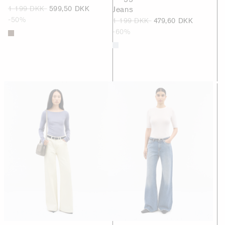
1 199 DKK
599,50 DKK
Jeans
-50%
1 199 DKK
479,60 DKK
-60%