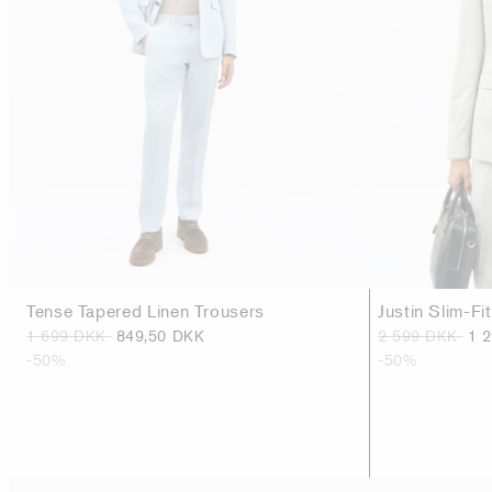
Tense Tapered Linen Trousers
Justin Slim-Fi
1 699 DKK
849,50 DKK
2 599 DKK
1 
-50%
-50%