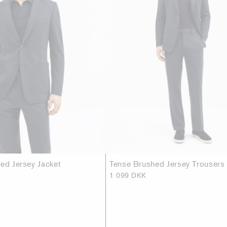
hed Jersey Jacket
Tense Brushed Jersey Trousers
1 099 DKK