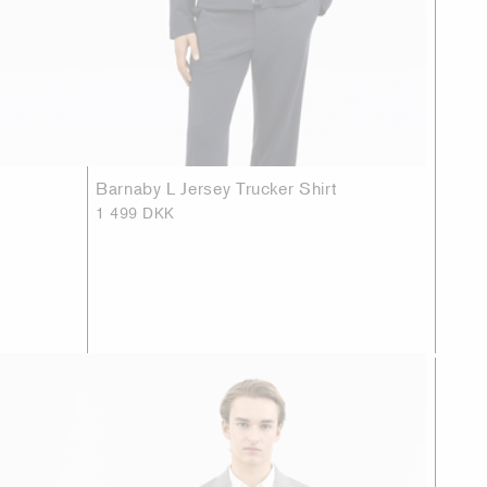
Barnaby L Jersey Trucker Shirt
1 499 DKK