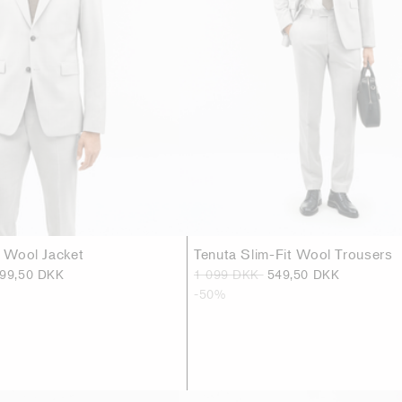
t Wool Jacket
Tenuta Slim-Fit Wool Trousers
299,50 DKK
1 099 DKK
549,50 DKK
-50%