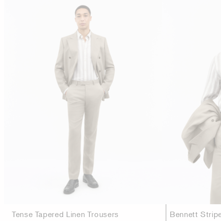
Tense Tapered Linen Trousers
Bennett Strip