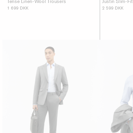
Tense Linen-Wool Trousers
Justin Slim-Fi
1 699 DKK
2 599 DKK