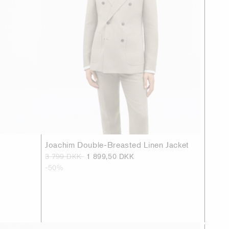
Joachim Double-Breasted Linen Jacket
3 799 DKK
1 899,50 DKK
-50%