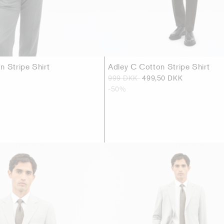
n Stripe Shirt
Adley C Cotton Stripe Shirt
999 DKK
499,50 DKK
-50%