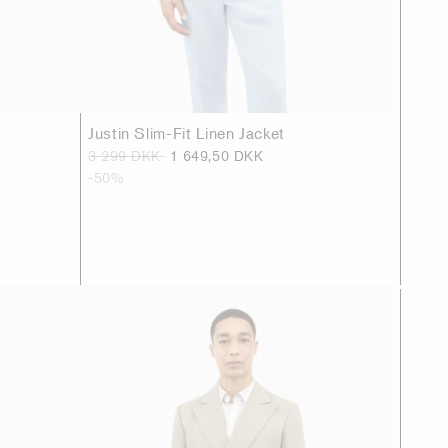
Justin Slim-Fit Linen Jacket
3 299 DKK
1 649,50 DKK
-50%