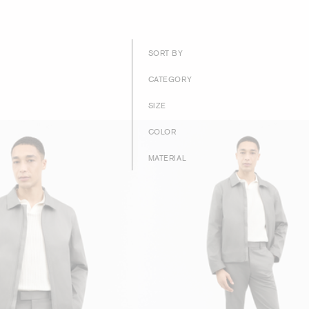
SORT BY
CATEGORY
SIZE
COLOR
MATERIAL