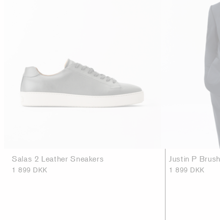
Salas 2 Leather Sneakers
Justin P Brus
1 899 DKK
1 899 DKK