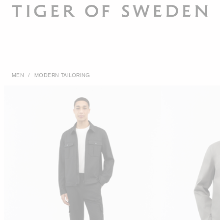
MEN
/
MODERN TAILORING