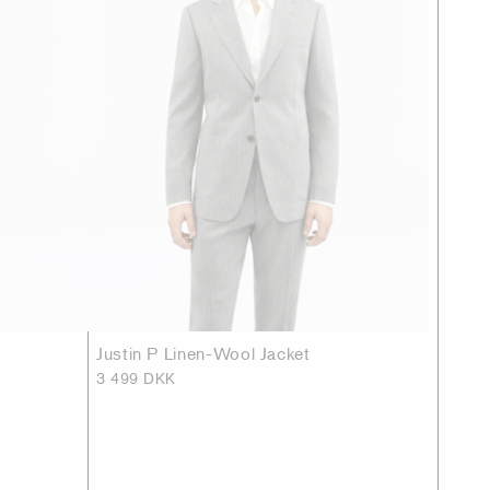
Justin P Linen-Wool Jacket
3 499 DKK