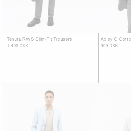
Tenuta RWS Slim-Fit Trousers
Adley C Cotto
1 499 DKK
999 DKK