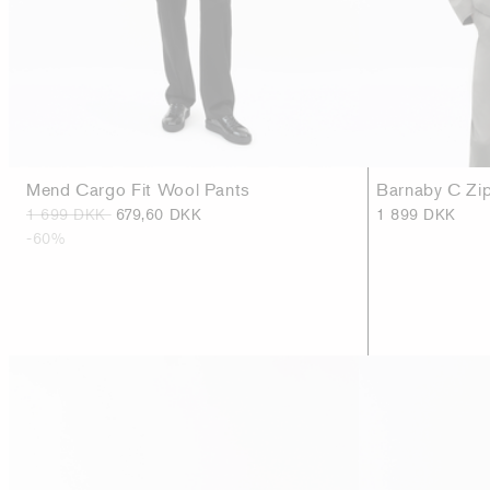
Mend Cargo Fit Wool Pants
Barnaby C Zip
1 699 DKK
679,60 DKK
1 899 DKK
-60%