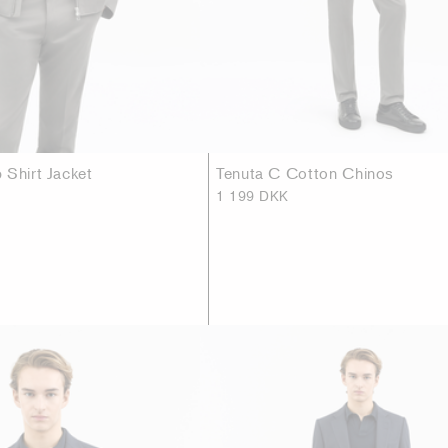
 Shirt Jacket
Tenuta C Cotton Chinos
1 199 DKK