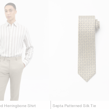
ed Herringbone Shirt
Septa Patterned Silk Tie