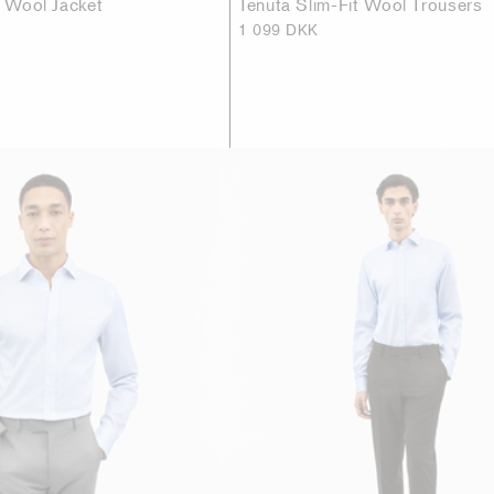
t Wool Jacket
Tenuta Slim-Fit Wool Trousers
1 099 DKK