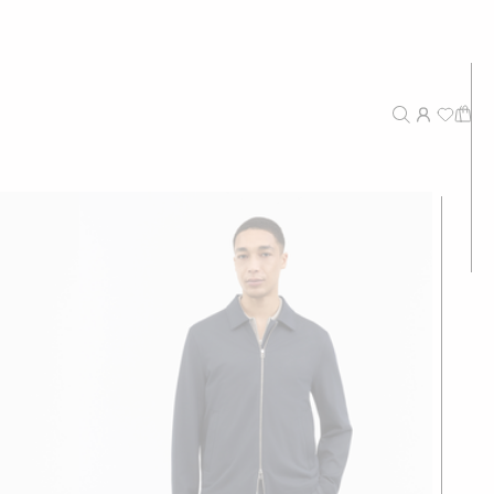
New Arrivals
Recommended
Price - High to Low
Price - Low to High