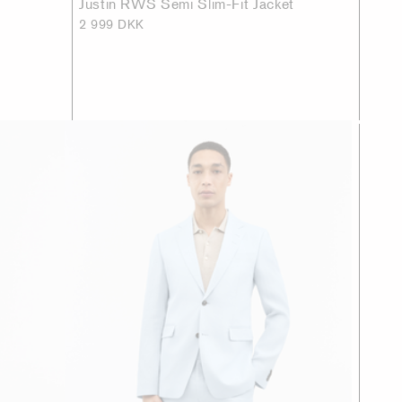
Justin RWS Semi Slim-Fit Jacket
2 999 DKK