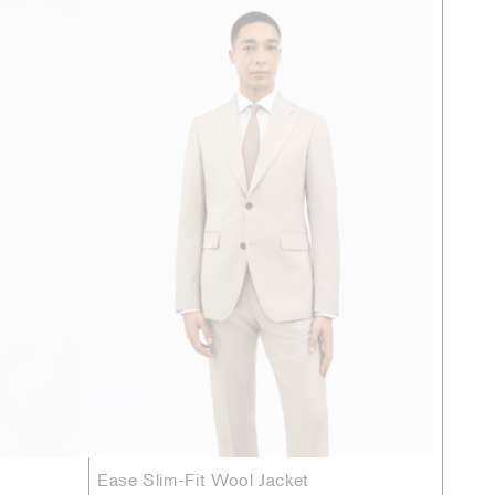
Ease Slim-Fit Wool Jacket