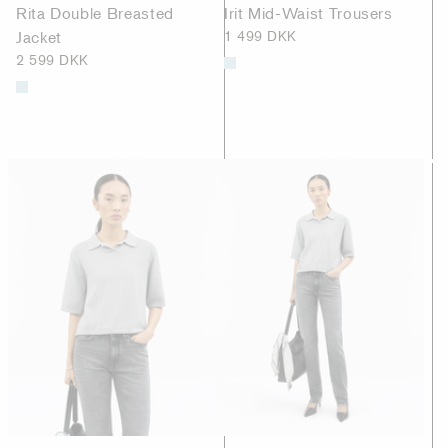
Rita Double Breasted
Irit Mid-Waist Trousers
Jacket
1 499 DKK
2 599 DKK