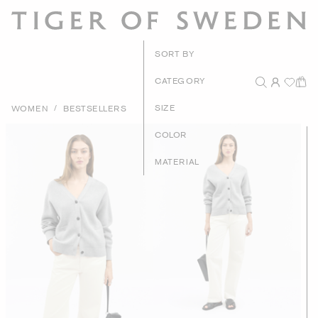
New Arri
SORT BY
Recommen
CATEGORY
Price - High to
/
SIZE
WOMEN
BESTSELLERS
Price - Low to 
COLOR
MATERIAL