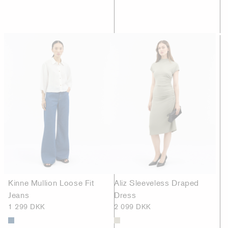
Kinne Mullion Loose Fit
Aliz Sleeveless Draped
Jeans
Dress
1 299 DKK
2 099 DKK