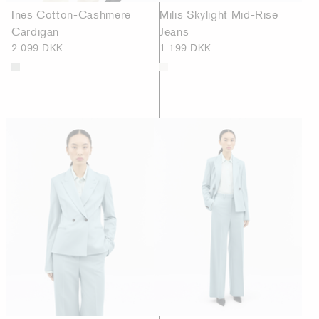
Ines Cotton-Cashmere
Milis Skylight Mid-Rise
Cardigan
Jeans
2 099 DKK
1 199 DKK