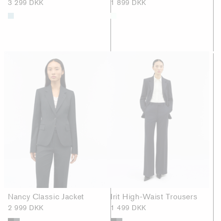
3 299 DKK
1 899 DKK
Nancy Classic Jacket
Irit High-Waist Trousers
2 999 DKK
1 499 DKK