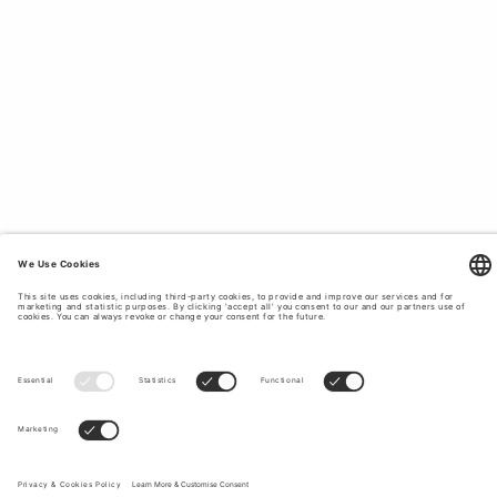
LOVE.
On our bestseller page you will find Tiger of Sweden's
most popular classics for women, which never go out of
style. With us you will find suits and dresses for all
different occasions and seasons, jeans, shirts and
everything that our customers love and have as favorites
year after year. If you want to create a timeless and classic
style with clothes that last in quality and style, Tiger of
Sweden is the obvious choice for you. Every product at
Tiger of Sweden is designed with a focus on timeless
design with a perfect fit for most. people. We offer
garments for all possible occasions such as everyday life,
parties, work, etc. No matter what you're doing, at Tiger of
Sweden we have stylish options for everyone. To top off
your outfit, we offer complementary accessories such as
shoes
,
bags
and more.
Sign up to our newsletter to receive updates on the newest
collections and latest offers.
Your email