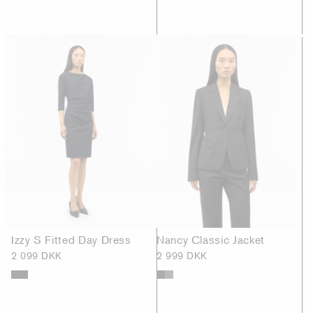
Izzy S Fitted Day Dress
Nancy Classic Jacket
2 099 DKK
2 999 DKK