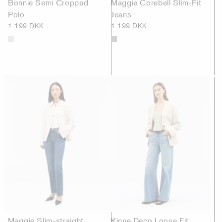
Bonnie Semi Cropped
Maggie Corebell Slim-Fit
Polo
Jeans
1 199 DKK
1 199 DKK
Maggie Slim-straight
Kinne Deco Loose Fit