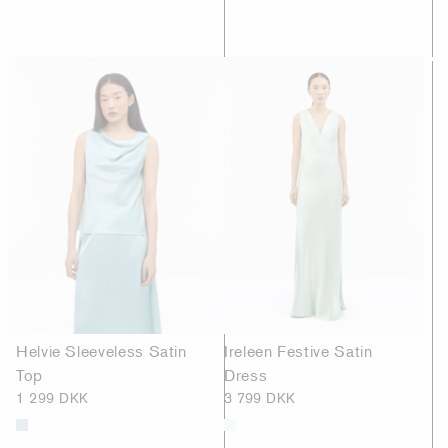
Helvie Sleeveless Satin
Ireleen Festive Satin
Top
Dress
1 299 DKK
3 799 DKK