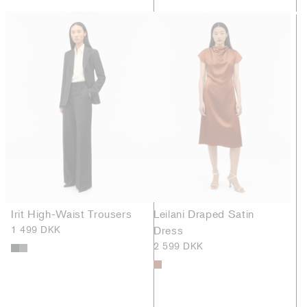
Irit High-Waist Trousers
Leilani Draped Satin
1 499 DKK
Dress
2 599 DKK