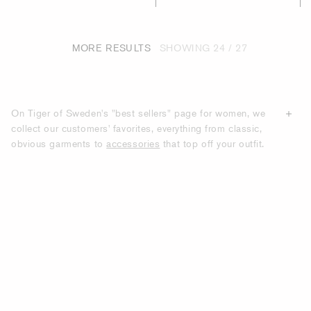
MORE RESULTS
SHOWING
24 / 27
On Tiger of Sweden's "best sellers" page for women, we
collect our customers' favorites, everything from classic,
obvious garments to
accessories
that top off your outfit.
All the products we show on this page are products that
have the most purchases from our customers. With us, you
will find modern clothes with classic silhouettes that many
of our customers choose to recommend to others.
DISCOVER TIGER OF SWEDEN'S BEST-
SELLING GARMENTS AND
ACCESSORIES.