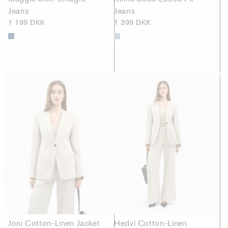
Jeans
Jeans
1 199 DKK
1 399 DKK
Joni Cotton-Linen Jacket
Hedvi Cotton-Linen