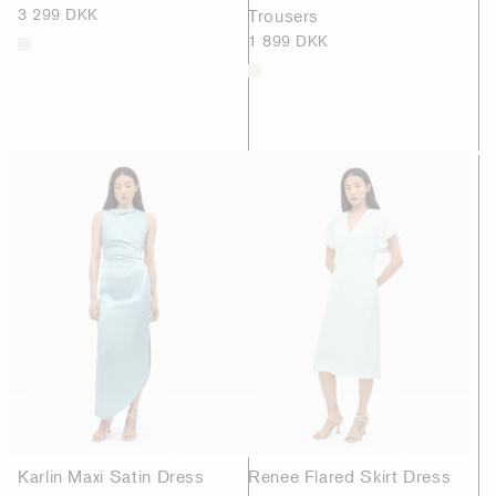
3 299 DKK
Trousers
1 899 DKK
Karlin Maxi Satin Dress
Renee Flared Skirt Dress