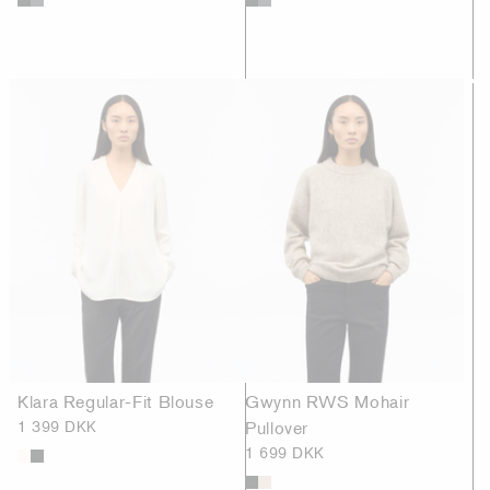
Klara Regular-Fit Blouse
Gwynn RWS Mohair
1 399 DKK
Pullover
1 699 DKK