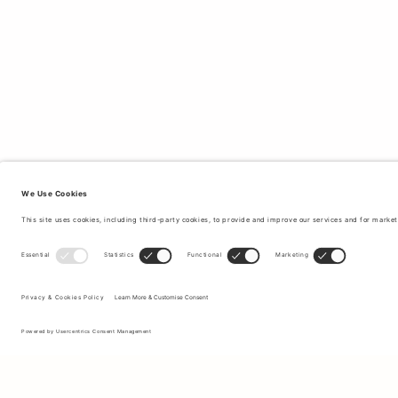
Sign up to our newsletter to receive updates on the newest
collections and latest offers.