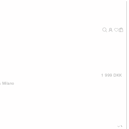
1 999 DKK
a Milano