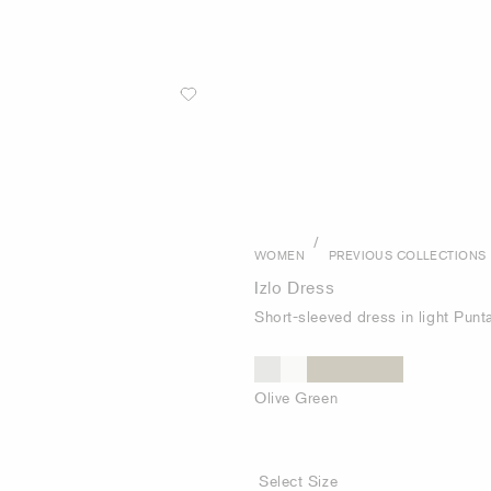
/
WOMEN
PREVIOUS COLLECTIONS
Izlo Dress
Short-sleeved dress in light Punt
Olive Green