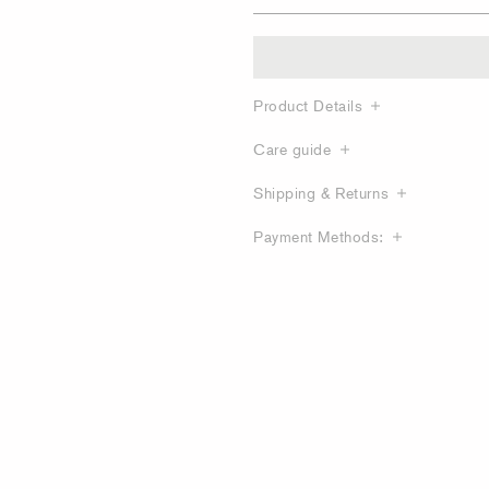
Product Details
Care guide
Shipping & Returns
Payment Methods: