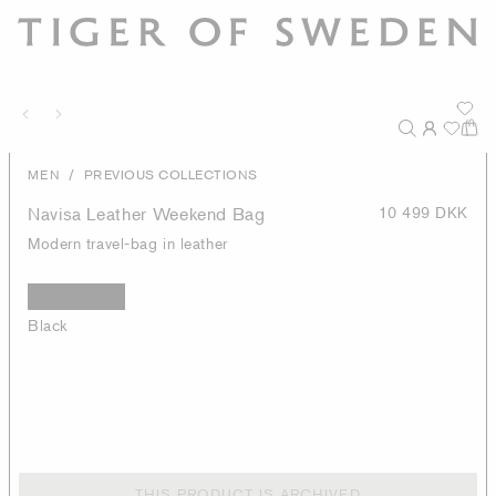
/
MEN
PREVIOUS COLLECTIONS
Navisa Leather Weekend Bag
10 499 DKK
Modern travel-bag in leather
Black
THIS PRODUCT IS ARCHIVED