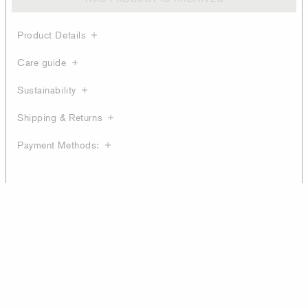
Product Details
Care guide
Sustainability
Shipping & Returns
Payment Methods: