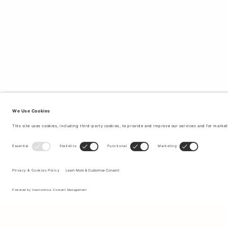
Sign up to our newsletter to receive updates on the newest
collections and latest offers.