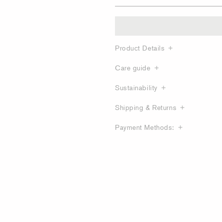
Product Details
Care guide
Sustainability
Shipping & Returns
Payment Methods: