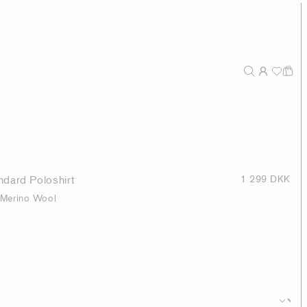
dard Poloshirt
1 299 DKK
 Merino Wool