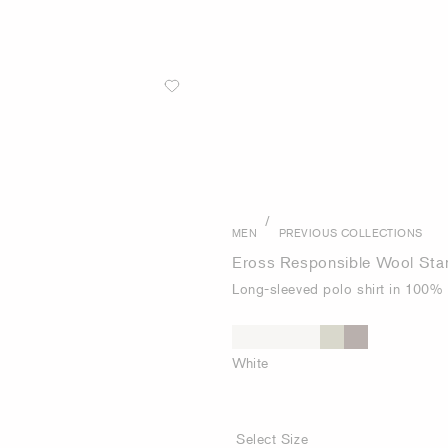
/
MEN
PREVIOUS COLLECTIONS
Eross Responsible Wool Stan
Long-sleeved polo shirt in 100%
White