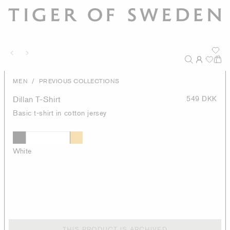
/
MEN
PREVIOUS COLLECTIONS
Dillan T-Shirt
549 DKK
Basic t-shirt in cotton jersey
White
THIS PRODUCT IS ARCHIVED