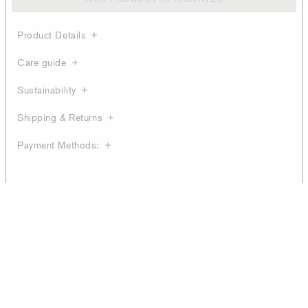
Product Details
Care guide
Sustainability
Shipping & Returns
Payment Methods: