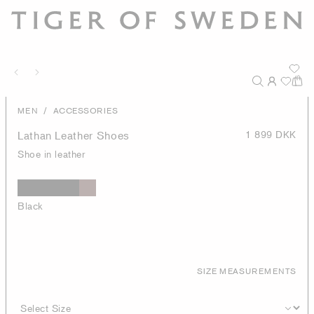
/
MEN
ACCESSORIES
Lathan Leather Shoes
1 899 DKK
Shoe in leather
Black
SIZE MEASUREMENTS