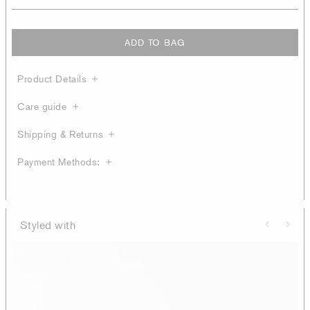
ADD TO BAG
Product Details
Care guide
Shipping & Returns
Payment Methods:
Styled with