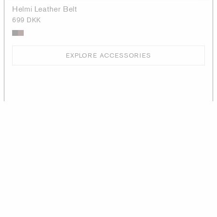
Helmi Leather Belt
699 DKK
EXPLORE ACCESSORIES