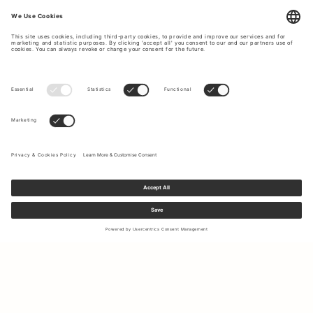
Sign up to our newsletter to receive updates on the newest
collections and latest offers.
Your email