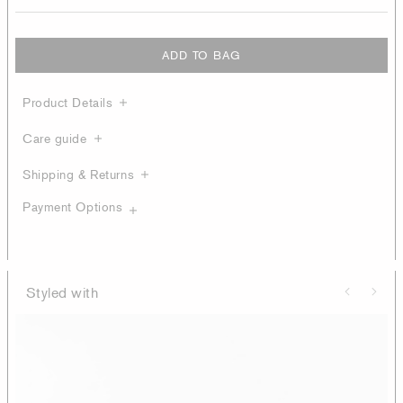
ADD TO BAG
Product Details
Care guide
Shipping & Returns
Payment Options
Styled with