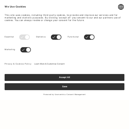
Sign up to our newsletter to receive updates on the newest
collections and latest offers.
Your email