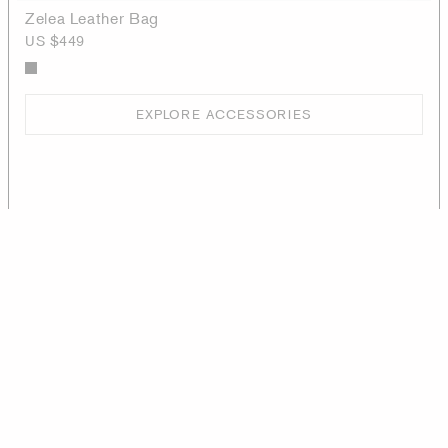
Zelea Leather Bag
US $449
EXPLORE ACCESSORIES