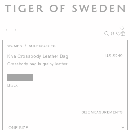
/
WOMEN
ACCESSORIES
Kiva Crossbody Leather Bag
US $249
Crossbody bag in grainy leather
Black
SIZE MEASUREMENTS