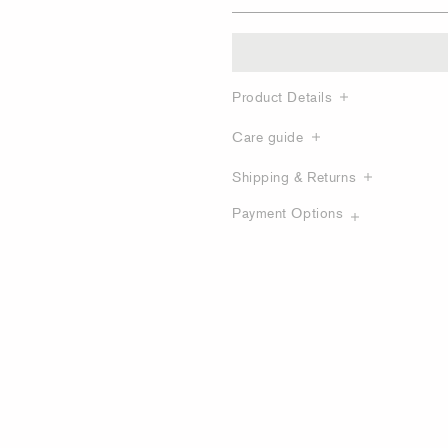
Product Details
Care guide
Shipping & Returns
Payment Options