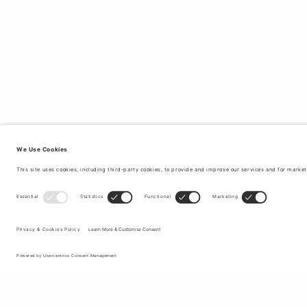
Sign up to our newsletter to receive updates on the newest
collections and latest offers.