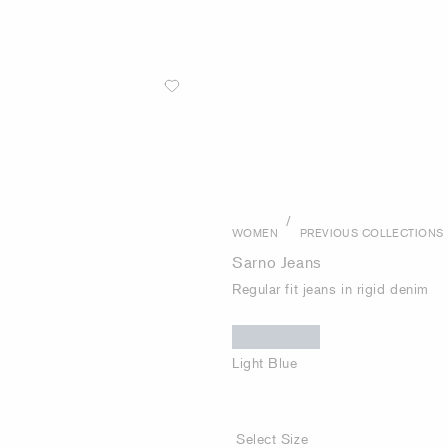
/
WOMEN
PREVIOUS COLLECTIONS
Sarno Jeans
Regular fit jeans in rigid denim
Light Blue