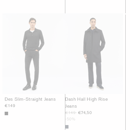
Des Slim-Straight Jeans
Dash Hall High Rise
€149
Jeans
€149
€74,50
-50%