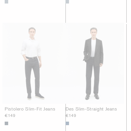
Pistolero Slim-Fit Jeans
Des Slim-Straight Jeans
€149
€149