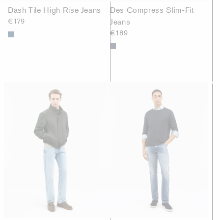
Dash Tile High Rise Jeans
Des Compress Slim-Fit
€179
Jeans
€189