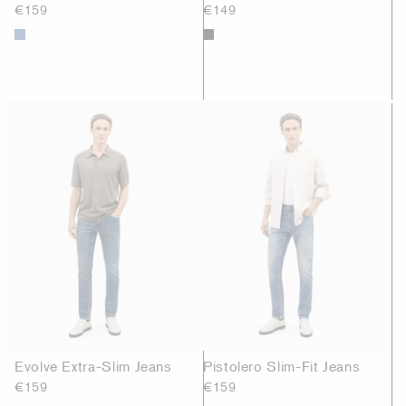
€159
€149
Evolve Extra-Slim Jeans
Pistolero Slim-Fit Jeans
€159
€159