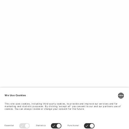
remain comfortable, while premium Italian non-stretch
denim will naturally fit your body better. Pair loose,
relaxed-fit, regular-fit or straight-leg jeans with a
clean-
cut blazer
for a casual look. Match slim-fit or super
slim-fit denim styles with
boots or sneakers
for a
classic modern look. Our high-quality denim offers
wardrobe staples in various shades of blue and grey,
ensuring you will find your favourite colour and style. We
offer a wide range of denim, from the perfect jet-black
jeans that have been rinsed to maintain their colour to
stonewashed styles with an authentic and worn-in look.
All styles feature our original signature Tiger of Sweden
pocket stitching. Browse below to buy high-quality
men’s jeans.
DENIM DESIGNED TO LAST.
Tiger of Sweden offers modern and functional styles
designed to last. Our design process focuses on
premium materials to ensure that our denim is long-
lasting and comfortable. We use premium organic