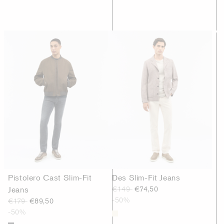
Pistolero Cast Slim-Fit
Des Slim-Fit Jeans
Jeans
€149
€74,50
-50%
€179
€89,50
-50%