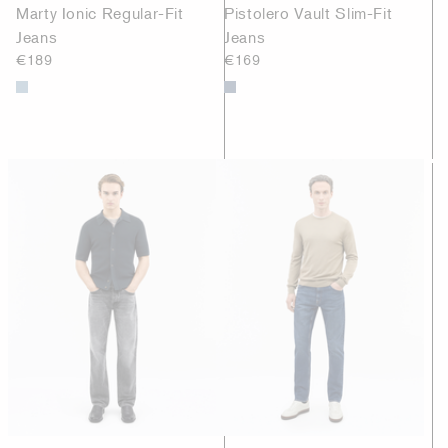
Marty Ionic Regular-Fit
Pistolero Vault Slim-Fit
Jeans
Jeans
€189
€169