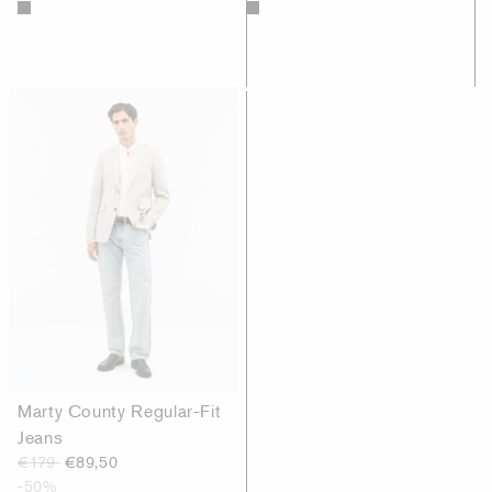
Marty County Regular-Fit
Jeans
€179
€89,50
-50%