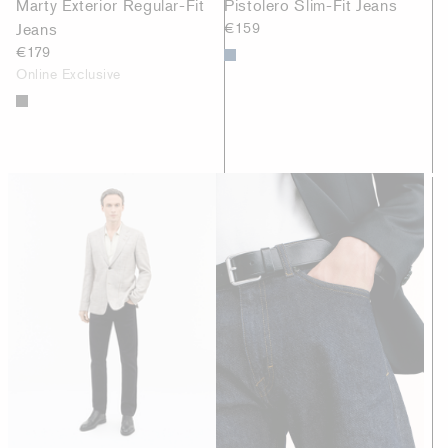
Marty Exterior Regular-Fit
Pistolero Slim-Fit Jeans
Jeans
€159
€179
Online Exclusive