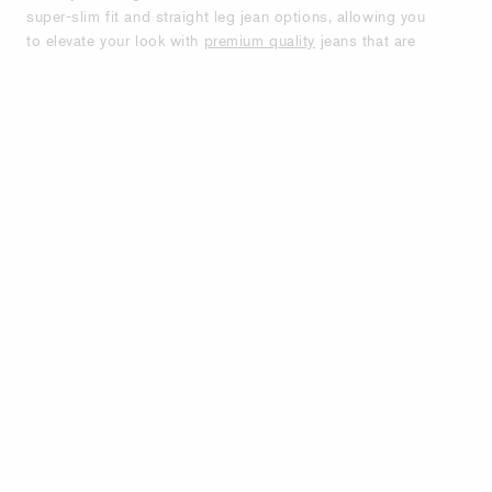
super-slim fit and straight leg jean options, allowing you
to elevate your look with
premium quality
jeans that are
designed to last. Our collections feature a variety of
light and dark denim washes and dye details, making it
easy to find the right shade to match your wardrobe.
Find your perfect fit amongst low-waist and mid-waist
options. Shop jeans for men from Tiger of Sweden.
Slim, relaxed, bootcut and straight fits, with high, mid
and low waist. See our popular styles Pistolero &
Evolve.
PREMIUM MEN'S JEANS FOR ALL
OCCASIONS - STYLE, COMFORT AND
DURABILITY.
Tiger of Sweden offers designer-quality jeans in various
styles to build a timeless denim wardrobe. Soft and
stretchable denim ensures minimal growth, maintaining
the perfect fit and ensuring tapered and fitted styles