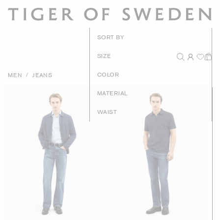
New Arrival
SORT BY
Recommende
SIZE
Price - High to Lo
/
COLOR
MEN
JEANS
Price - Low to Hig
MATERIAL
WAIST