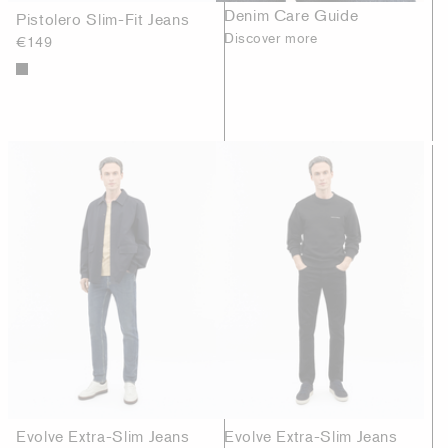
Denim Care Guide
Pistolero Slim-Fit Jeans
Discover more
€149
Evolve Extra-Slim Jeans
Evolve Extra-Slim Jeans