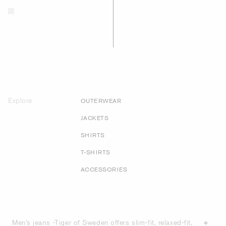
Explore
OUTERWEAR
JACKETS
SHIRTS
T-SHIRTS
ACCESSORIES
Men’s jeans -Tiger of Sweden offers slim-fit, relaxed-fit,