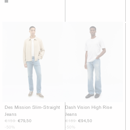
Des Mission Slim-Straight
Dash Vision High Rise
Jeans
Jeans
€159
€79,50
€189
€94,50
-50%
-50%