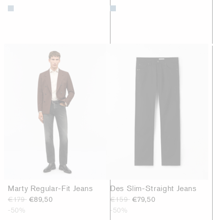
Marty Regular-Fit Jeans
Des Slim-Straight Jeans
€179
€89,50
€159
€79,50
-50%
-50%