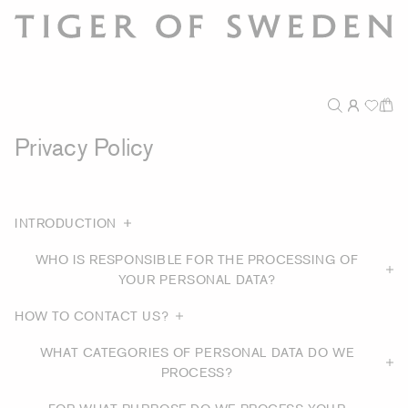
Privacy Policy
INTRODUCTION
WHO IS RESPONSIBLE FOR THE PROCESSING OF
YOUR PERSONAL DATA?
HOW TO CONTACT US?
WHAT CATEGORIES OF PERSONAL DATA DO WE
PROCESS?