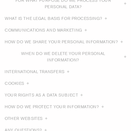
FOR WHAT PURPOSE DO WE PROCESS YOUR
PERSONAL DATA?
WHAT IS THE LEGAL BASIS FOR PROCESSING?
COMMUNICATIONS AND MARKETING
HOW DO WE SHARE YOUR PERSONAL INFORMATION?
WHEN DO WE DELETE YOUR PERSONAL
INFORMATION?
INTERNATIONAL TRANSFERS
COOKIES
YOUR RIGHTS AS A DATA SUBJECT
HOW DO WE PROTECT YOUR INFORMATION?
OTHER WEBSITES
ANY QUESTIONS?