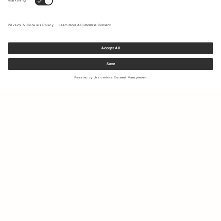
Sign up to our newsletter to receive updates on the newest
collections and latest offers.
Your email
Shipping & Returns
Right of Withdrawal
My Account