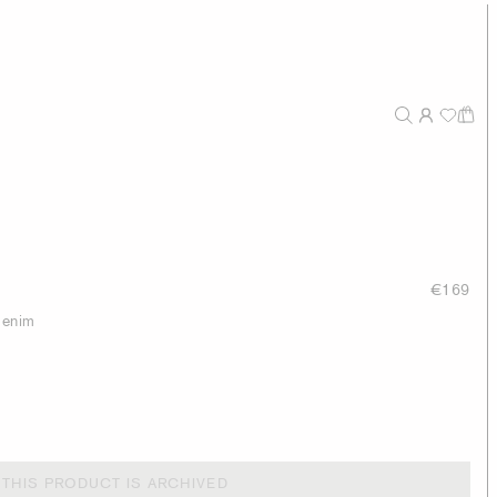
€169
 denim
THIS PRODUCT IS ARCHIVED