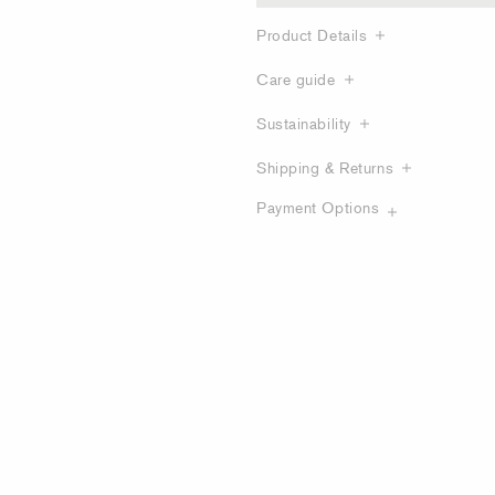
Product Details
Care guide
Sustainability
Shipping & Returns
Payment Options