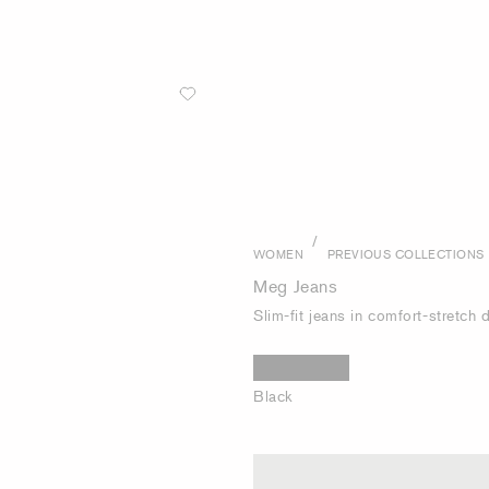
/
WOMEN
PREVIOUS COLLECTIONS
Meg Jeans
Slim-fit jeans in comfort-stretch
Black