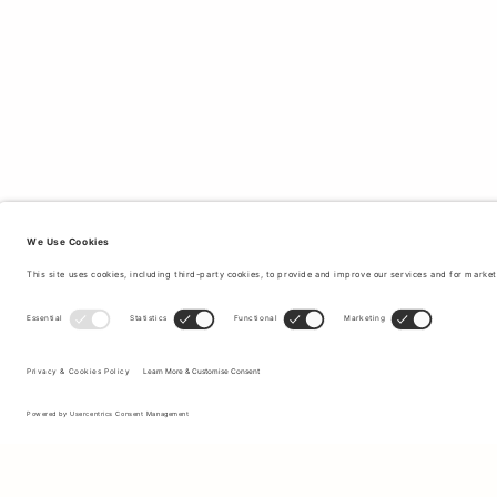
Sign up to our newsletter to receive updates on the newest
collections and latest offers.