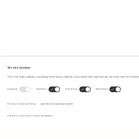
Sign up to our newsletter to receive updates on the newest
collections and latest offers.