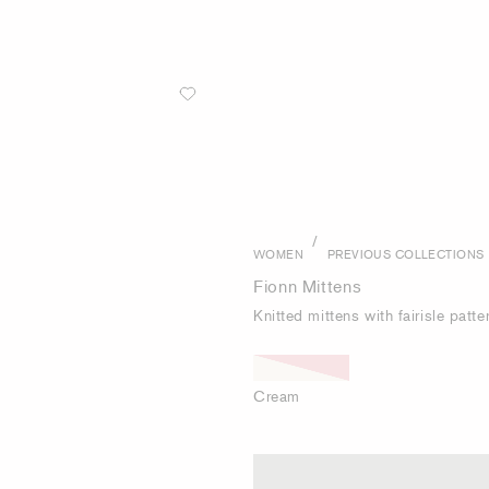
/
WOMEN
PREVIOUS COLLECTIONS
Fionn Mittens
Knitted mittens with fairisle pat
Cream