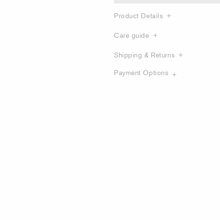
Product Details
Care guide
Shipping & Returns
Payment Options