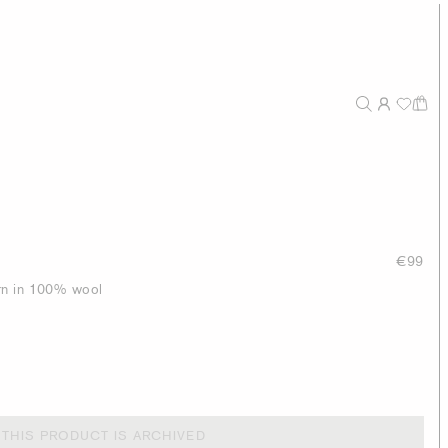
€99
tern in 100% wool
THIS PRODUCT IS ARCHIVED