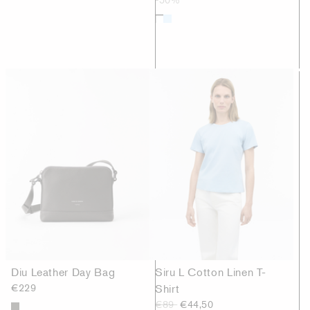
Diu Leather Day Bag
Siru L Cotton Linen T-
€229
Shirt
€89
€44,50