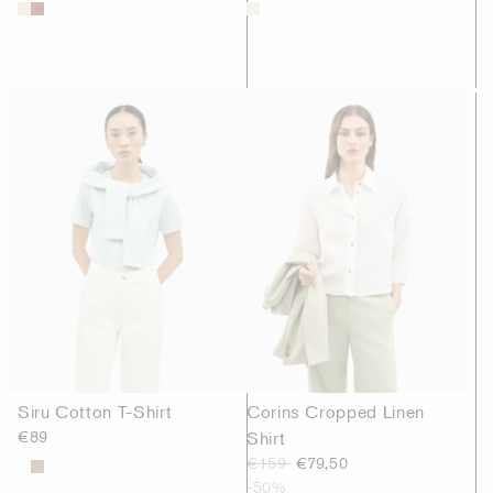
Siru Cotton T-Shirt
Corins Cropped Linen
€89
Shirt
€159
€79,50
-50%