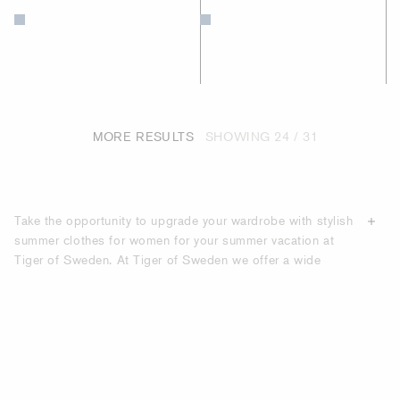
MORE RESULTS
SHOWING
24 / 31
Take the opportunity to upgrade your wardrobe with stylish
summer clothes for women for your summer vacation at
Tiger of Sweden. At Tiger of Sweden we offer a wide
range of summer clothes made from
high-quality materials
,
made to last season after season. Under our “Holiday
Edit” category you will find carefully selected women's
clothes that are perfect for the modern woman during the
holidays.
UPGRADE YOUR HOLIDAY LOOK WITH