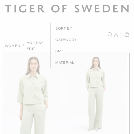
New Arrivals
SORT BY
Recommended
CATEGORY
HOLIDAY
/
WOMEN
EDIT
Price - High to Low
SIZE
Price - Low to High
MATERIAL