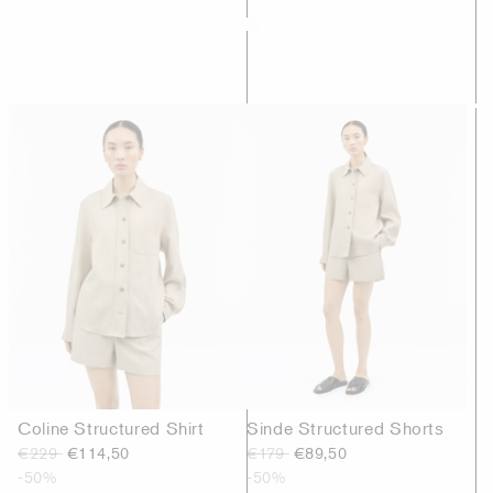
Coline Structured Shirt
Sinde Structured Shorts
€229
€114,50
€179
€89,50
-50%
-50%