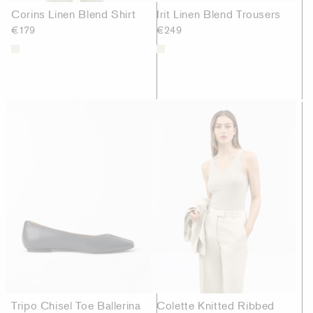
Corins Linen Blend Shirt
Irit Linen Blend Trousers
€179
€249
Tripo Chisel Toe Ballerina
Colette Knitted Ribbed