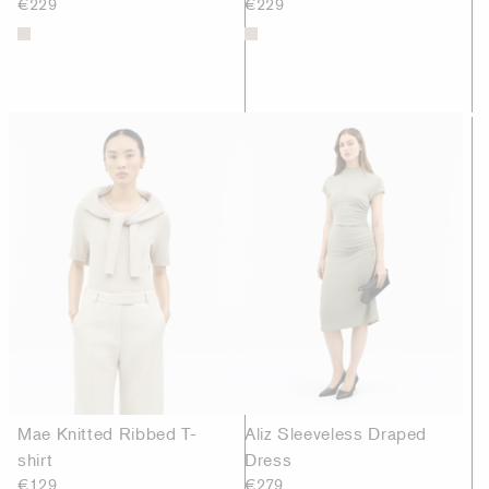
€229
€229
Mae Knitted Ribbed T-
Aliz Sleeveless Draped
shirt
Dress
€129
€279