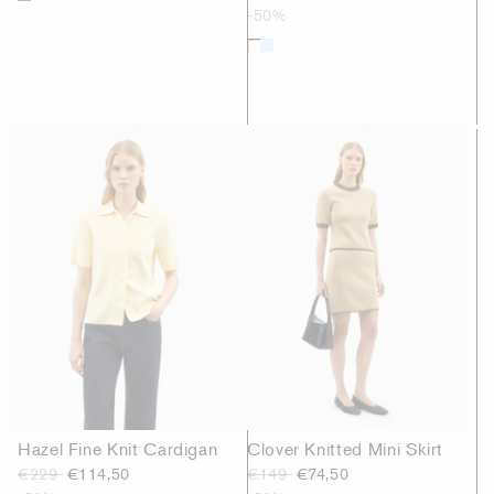
-50%
Hazel Fine Knit Cardigan
Clover Knitted Mini Skirt
€229
€114,50
€149
€74,50