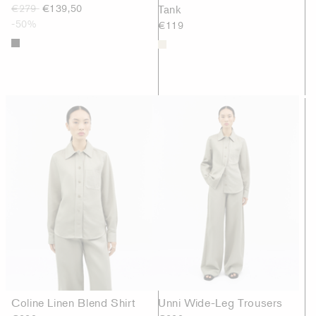
€279
€139,50
Tank
-50%
€119
Coline Linen Blend Shirt
Unni Wide-Leg Trousers