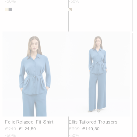
-50%
-50%
Felix Relaxed-Fit Shirt
Ellis Tailored Trousers
€249
€124,50
€299
€149,50
-50%
-50%