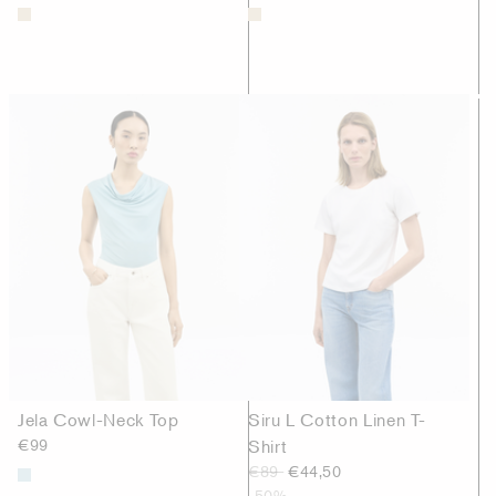
Jela Cowl-Neck Top
Siru L Cotton Linen T-
€99
Shirt
€89
€44,50
-50%