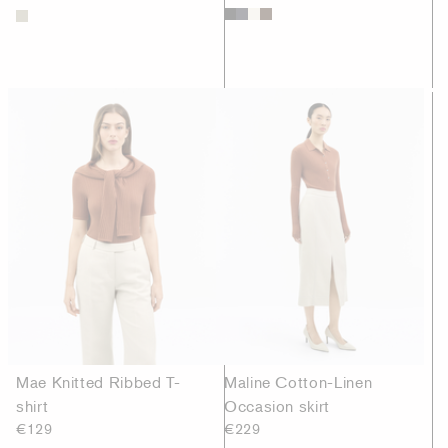
Mae Knitted Ribbed T-
Maline Cotton-Linen
shirt
Occasion skirt
€129
€229