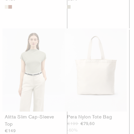
Alitta Slim Cap-Sleeve
Pera Nylon Tote Bag
Top
€199
€79,60
-60%
€149