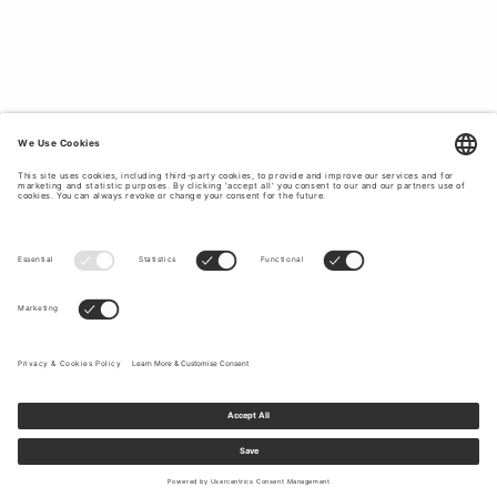
classic holiday style with clothes that last in style and
quality, Tiger of Sweden is the obvious choice for you.
Take the opportunity to update your holiday wardrobe at
Tiger of Sweden.
TOP OFF YOUR HOLIDAY LOOK WITH
CLASSIC AND TIMELESS ACCESSORIES.
Complete with our stylish and high-quality
accessories
to
top off your outfit during your summer holiday. At Tiger of
Sweden you will find bags, scarves, hats, belts and much
more. Explore our accessories for women to give your
holiday outfit the finishing touch.