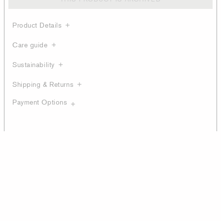
Product Details
Care guide
Sustainability
Shipping & Returns
Payment Options