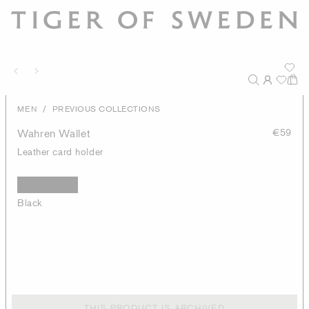
/
MEN
PREVIOUS COLLECTIONS
Wahren Wallet
€59
Leather card holder
Black
THIS PRODUCT IS ARCHIVED