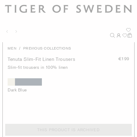
/
MEN
PREVIOUS COLLECTIONS
Tenuta Slim-Fit Linen Trousers
€199
Slim-fit trousers in 100% linen
Dark Blue
THIS PRODUCT IS ARCHIVED