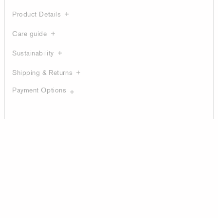
Product Details
Care guide
Sustainability
Shipping & Returns
Payment Options