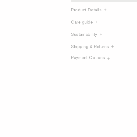
Product Details
Care guide
Sustainability
Shipping & Returns
Payment Options