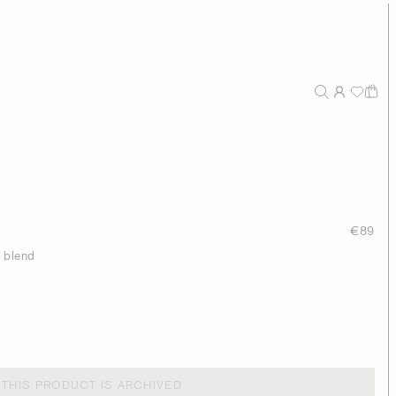
€89
n blend
THIS PRODUCT IS ARCHIVED