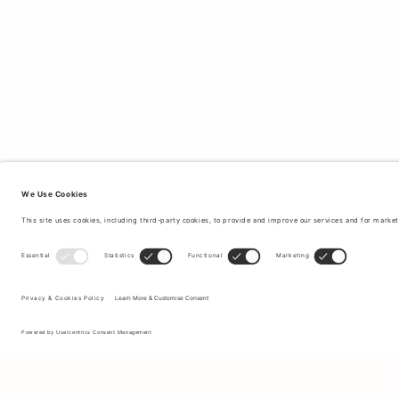
Sign up to our newsletter to receive updates on the newest
collections and latest offers.