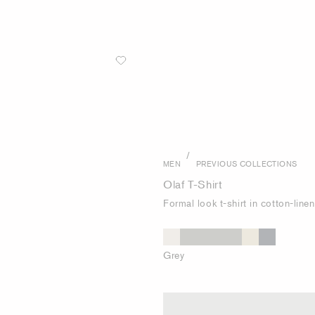
/
MEN
PREVIOUS COLLECTIONS
Olaf T-Shirt
Formal look t-shirt in cotton-line
Grey