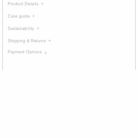
Product Details
Care guide
Sustainability
Shipping & Returns
Payment Options