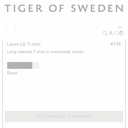
Laron LS T-shirt
€129
Long-sleeved T-shirt in mercerized cotton
Black
THIS PRODUCT IS ARCHIVED