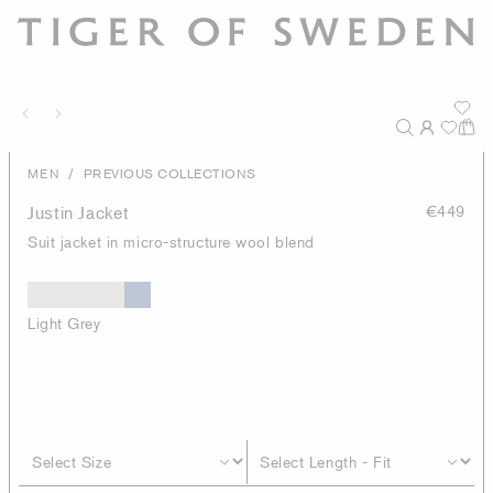
/
MEN
PREVIOUS COLLECTIONS
Justin Jacket
€449
Suit jacket in micro-structure wool blend
Light Grey