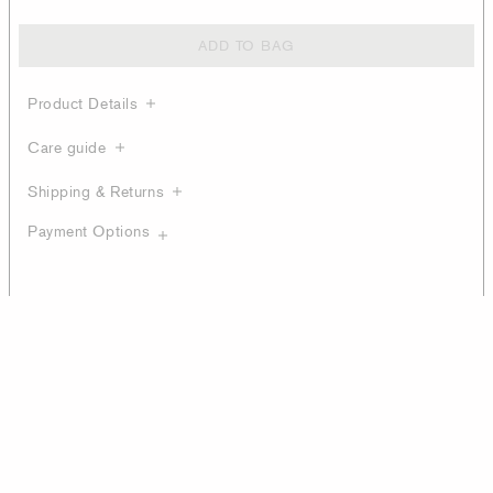
ADD TO BAG
Product Details
Care guide
Shipping & Returns
Payment Options