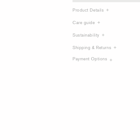
Product Details
Care guide
Sustainability
Shipping & Returns
Payment Options