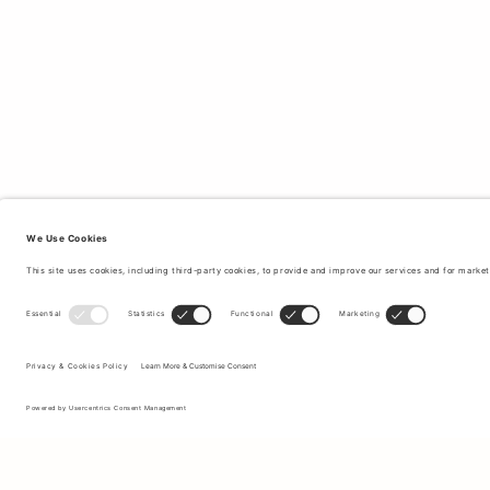
Sign up to our newsletter to receive updates on the newest
collections and latest offers.