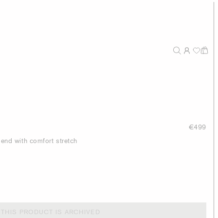
€499
blend with comfort stretch
THIS PRODUCT IS ARCHIVED