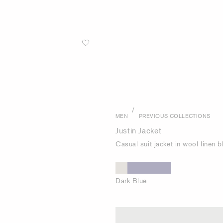
/
MEN
PREVIOUS COLLECTIONS
Justin Jacket
Casual suit jacket in wool linen 
Dark Blue