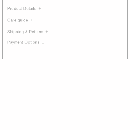
Product Details
Care guide
Shipping & Returns
Payment Options