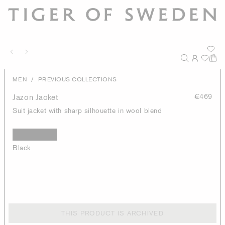
/
MEN
PREVIOUS COLLECTIONS
Jazon Jacket
€469
Suit jacket with sharp silhouette in wool blend
Black
THIS PRODUCT IS ARCHIVED