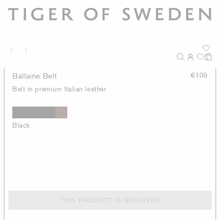
Ballaine Belt
€109
Belt in premium Italian leather
Black
THIS PRODUCT IS ARCHIVED