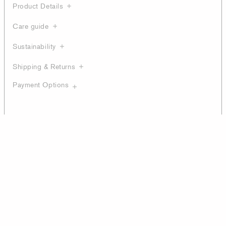
Product Details
Care guide
Sustainability
Shipping & Returns
Payment Options